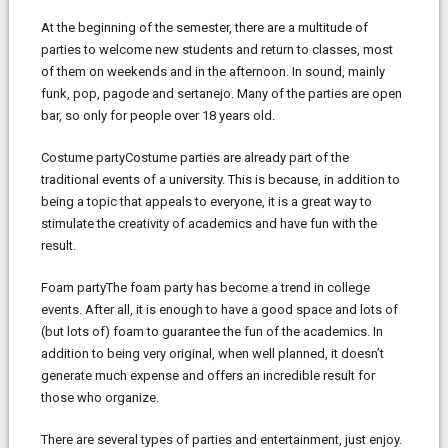
At the beginning of the semester, there are a multitude of
parties to welcome new students and return to classes, most
of them on weekends and in the afternoon. In sound, mainly
funk, pop, pagode and sertanejo. Many of the parties are open
bar, so only for people over 18 years old.
Costume partyCostume parties are already part of the
traditional events of a university. This is because, in addition to
being a topic that appeals to everyone, it is a great way to
stimulate the creativity of academics and have fun with the
result.
Foam partyThe foam party has become a trend in college
events. After all, it is enough to have a good space and lots of
(but lots of) foam to guarantee the fun of the academics. In
addition to being very original, when well planned, it doesn’t
generate much expense and offers an incredible result for
those who organize.
There are several types of parties and entertainment, just enjoy.