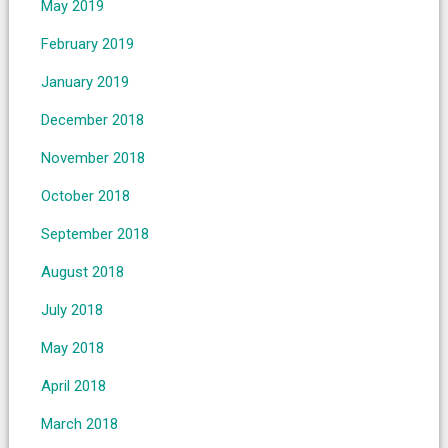
May 2019
February 2019
January 2019
December 2018
November 2018
October 2018
September 2018
August 2018
July 2018
May 2018
April 2018
March 2018