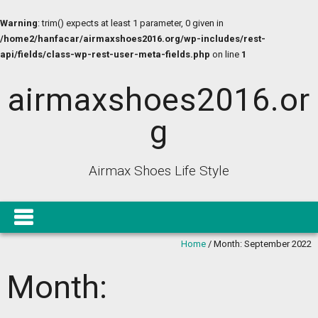
Warning
: trim() expects at least 1 parameter, 0 given in
/home2/hanfacar/airmaxshoes2016.org/wp-includes/rest-
api/fields/class-wp-rest-user-meta-fields.php
on line
1
airmaxshoes2016.or
g
Airmax Shoes Life Style
Home
/
Month:
September 2022
Month: