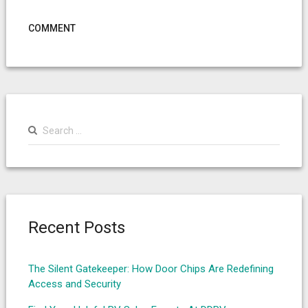
COMMENT
Search
for:
Recent Posts
The Silent Gatekeeper: How Door Chips Are Redefining
Access and Security