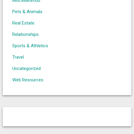
Miscellaneous
Pets & Animals
Real Estate
Relationships
Sports & Athletics
Travel
Uncategorized
Web Resources