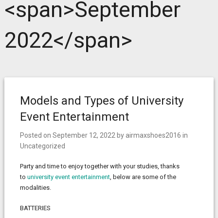
<span>September
2022</span>
Models and Types of University
Event Entertainment
Posted on
September 12, 2022
by
airmaxshoes2016
in
Uncategorized
Party and time to enjoy together with your studies, thanks
to
university event entertainment
, below are some of the
modalities.
BATTERIES