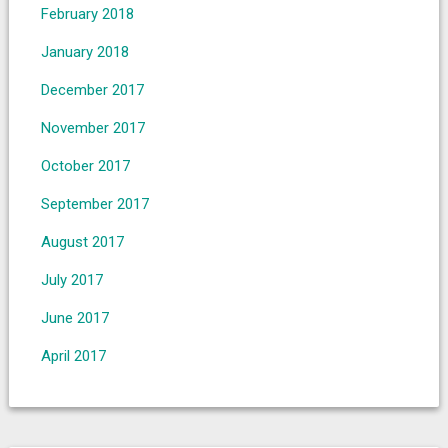
February 2018
January 2018
December 2017
November 2017
October 2017
September 2017
August 2017
July 2017
June 2017
April 2017