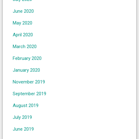
June 2020
May 2020
April 2020
March 2020
February 2020
January 2020
November 2019
September 2019
August 2019
July 2019
June 2019