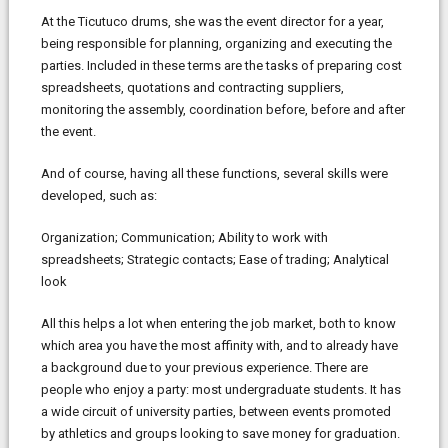
At the Ticutuco drums, she was the event director for a year,
being responsible for planning, organizing and executing the
parties. Included in these terms are the tasks of preparing cost
spreadsheets, quotations and contracting suppliers,
monitoring the assembly, coordination before, before and after
the event.
And of course, having all these functions, several skills were
developed, such as:
Organization; Communication; Ability to work with
spreadsheets; Strategic contacts; Ease of trading; Analytical
look
All this helps a lot when entering the job market, both to know
which area you have the most affinity with, and to already have
a background due to your previous experience. There are
people who enjoy a party: most undergraduate students. It has
a wide circuit of university parties, between events promoted
by athletics and groups looking to save money for graduation.