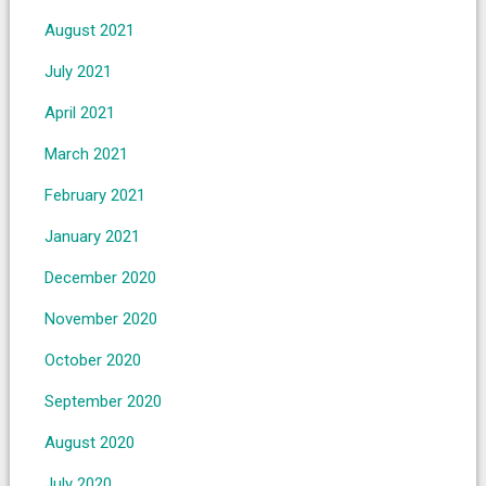
August 2021
July 2021
April 2021
March 2021
February 2021
January 2021
December 2020
November 2020
October 2020
September 2020
August 2020
July 2020