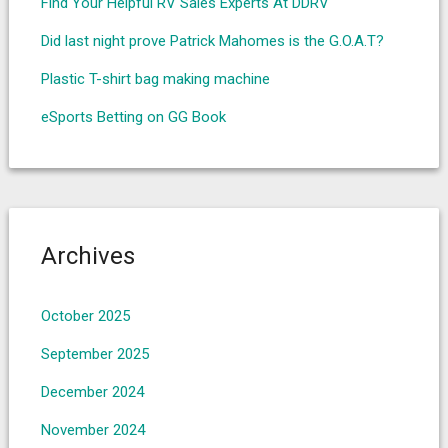
Find Your Helpful RV Sales Experts At DDRV
Did last night prove Patrick Mahomes is the G.O.A.T?
Plastic T-shirt bag making machine
eSports Betting on GG Book
Archives
October 2025
September 2025
December 2024
November 2024