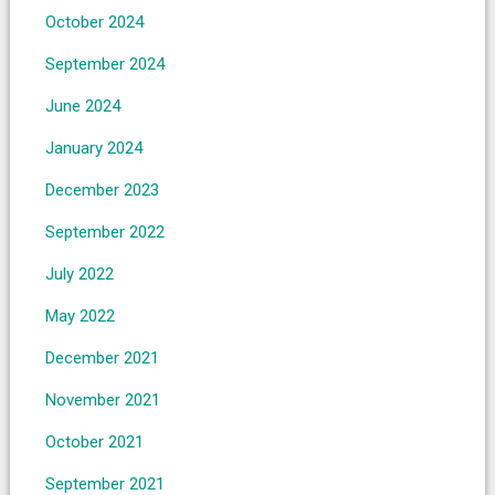
October 2024
September 2024
June 2024
January 2024
December 2023
September 2022
July 2022
May 2022
December 2021
November 2021
October 2021
September 2021