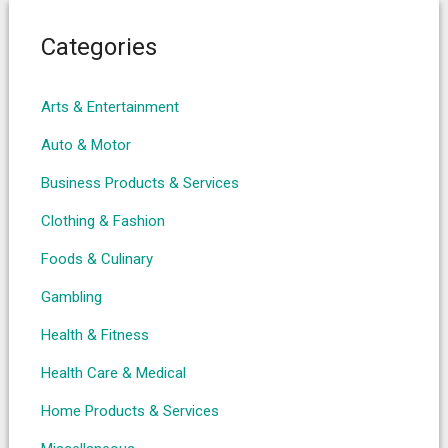
Categories
Arts & Entertainment
Auto & Motor
Business Products & Services
Clothing & Fashion
Foods & Culinary
Gambling
Health & Fitness
Health Care & Medical
Home Products & Services