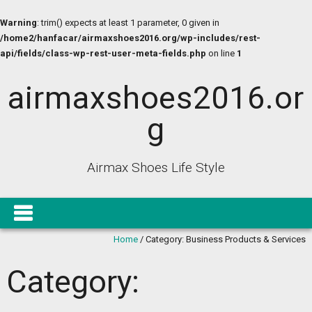
Warning
: trim() expects at least 1 parameter, 0 given in
/home2/hanfacar/airmaxshoes2016.org/wp-includes/rest-
api/fields/class-wp-rest-user-meta-fields.php
on line
1
airmaxshoes2016.or
g
Airmax Shoes Life Style
Home
/
Category:
Business Products & Services
Category: