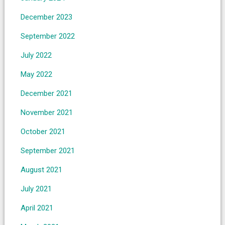
December 2023
September 2022
July 2022
May 2022
December 2021
November 2021
October 2021
September 2021
August 2021
July 2021
April 2021