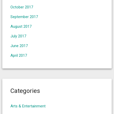
October 2017
September 2017
August 2017
July 2017
June 2017
April 2017
Categories
Arts & Entertainment