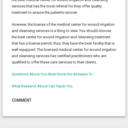
services that has the most referral for they offer quality
treatment to ensure the patients recover.
However, the license of the medical center for wound irrigation
and cleansing services is a thing to view. You should choose
the best center for wound irrigation and cleansing treatment
that has a license permit; thus, they have the best facility that is
well equipped. The licensed medical center for wound irrigation
and cleansing services has certified practitioners who are
qualified to offer these care services to their clients.
Questions About You Must Know the Answers To
What Research About Can Teach You
COMMENT