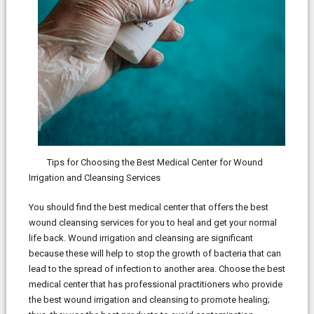
Tips for Choosing the Best Medical Center for Wound
Irrigation and Cleansing Services
You should find the best medical center that offers the best
wound cleansing services for you to heal and get your normal
life back. Wound irrigation and cleansing are significant
because these will help to stop the growth of bacteria that can
lead to the spread of infection to another area. Choose the best
medical center that has professional practitioners who provide
the best wound irrigation and cleansing to promote healing;