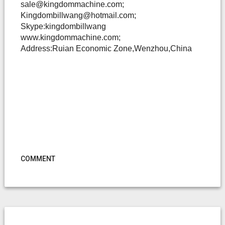
sale@kingdommachine.com;
Kingdombillwang@hotmail.com;
Skype:kingdombillwang
www.kingdommachine.com;
Address:Ruian Economic Zone,Wenzhou,China
COMMENT