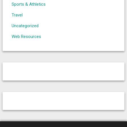
Sports & Athletics
Travel
Uncategorized
Web Resources