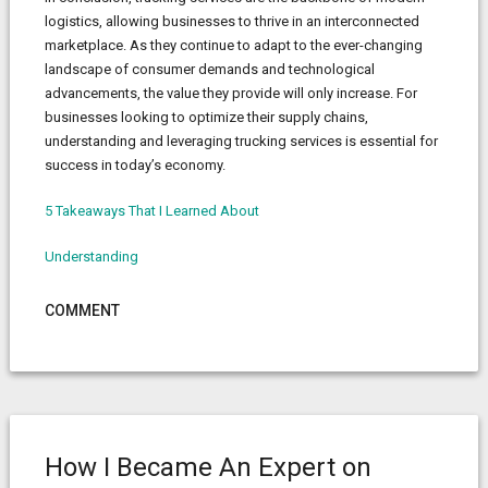
logistics, allowing businesses to thrive in an interconnected
marketplace. As they continue to adapt to the ever-changing
landscape of consumer demands and technological
advancements, the value they provide will only increase. For
businesses looking to optimize their supply chains,
understanding and leveraging trucking services is essential for
success in today’s economy.
5 Takeaways That I Learned About
Understanding
COMMENT
How I Became An Expert on