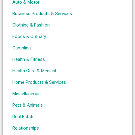
Auto & Motor
Business Products & Services
Clothing & Fashion
Foods & Culinary
Gambling
Health & Fitness
Health Care & Medical
Home Products & Services
Miscellaneous
Pets & Animals
Real Estate
Relationships