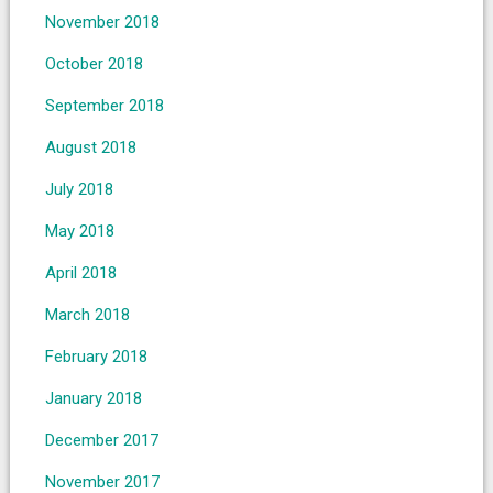
November 2018
October 2018
September 2018
August 2018
July 2018
May 2018
April 2018
March 2018
February 2018
January 2018
December 2017
November 2017