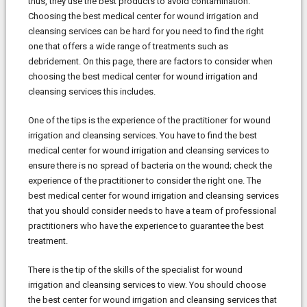
thus, they use the best products to avoid contamination.
Choosing the best medical center for wound irrigation and
cleansing services can be hard for you need to find the right
one that offers a wide range of treatments such as
debridement. On this page, there are factors to consider when
choosing the best medical center for wound irrigation and
cleansing services this includes.
One of the tips is the experience of the practitioner for wound
irrigation and cleansing services. You have to find the best
medical center for wound irrigation and cleansing services to
ensure there is no spread of bacteria on the wound; check the
experience of the practitioner to consider the right one. The
best medical center for wound irrigation and cleansing services
that you should consider needs to have a team of professional
practitioners who have the experience to guarantee the best
treatment.
There is the tip of the skills of the specialist for wound
irrigation and cleansing services to view. You should choose
the best center for wound irrigation and cleansing services that