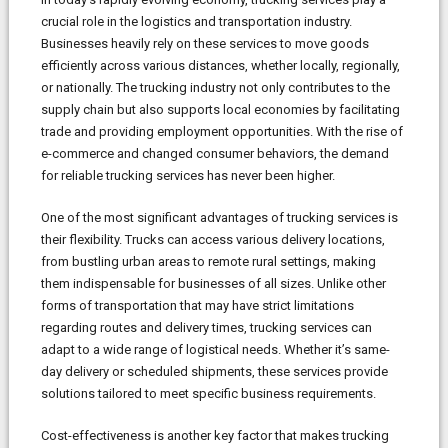
crucial role in the logistics and transportation industry.
Businesses heavily rely on these services to move goods
efficiently across various distances, whether locally, regionally,
or nationally. The trucking industry not only contributes to the
supply chain but also supports local economies by facilitating
trade and providing employment opportunities. With the rise of
e-commerce and changed consumer behaviors, the demand
for reliable trucking services has never been higher.
One of the most significant advantages of trucking services is
their flexibility. Trucks can access various delivery locations,
from bustling urban areas to remote rural settings, making
them indispensable for businesses of all sizes. Unlike other
forms of transportation that may have strict limitations
regarding routes and delivery times, trucking services can
adapt to a wide range of logistical needs. Whether it’s same-
day delivery or scheduled shipments, these services provide
solutions tailored to meet specific business requirements.
Cost-effectiveness is another key factor that makes trucking