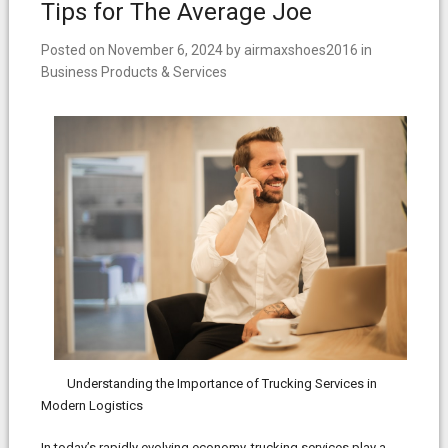
Tips for The Average Joe
Posted on
November 6, 2024
by
airmaxshoes2016
in
Business Products & Services
Understanding the Importance of Trucking Services in
Modern Logistics
In today’s rapidly evolving economy, trucking services play a