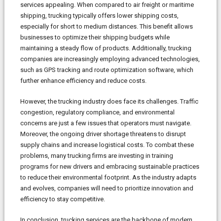
services appealing. When compared to air freight or maritime
shipping, trucking typically offers lower shipping costs,
especially for short to medium distances. This benefit allows
businesses to optimize their shipping budgets while
maintaining a steady flow of products. Additionally, trucking
companies are increasingly employing advanced technologies,
such as GPS tracking and route optimization software, which
further enhance efficiency and reduce costs.
However, the trucking industry does face its challenges. Traffic
congestion, regulatory compliance, and environmental
concerns are just a few issues that operators must navigate.
Moreover, the ongoing driver shortage threatens to disrupt
supply chains and increase logistical costs. To combat these
problems, many trucking firms are investing in training
programs for new drivers and embracing sustainable practices
to reduce their environmental footprint. As the industry adapts
and evolves, companies will need to prioritize innovation and
efficiency to stay competitive.
In conclusion, trucking services are the backbone of modern