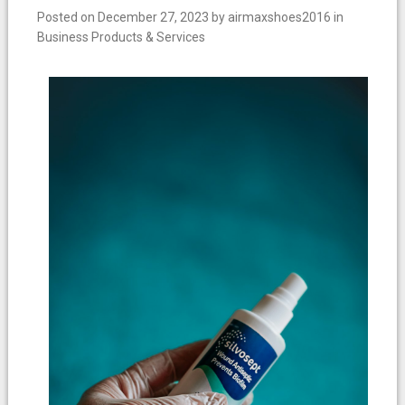
Posted on
December 27, 2023
by
airmaxshoes2016
in
Business Products & Services