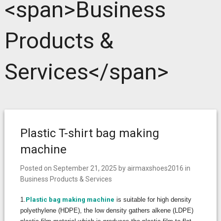
<span>Business
Products &
Services</span>
Plastic T-shirt bag making
machine
Posted on
September 21, 2025
by
airmaxshoes2016
in
Business Products & Services
1.
Plastic bag making machine
is suitable for high density
polyethylene (HDPE), the low density gathers alkene (LDPE)