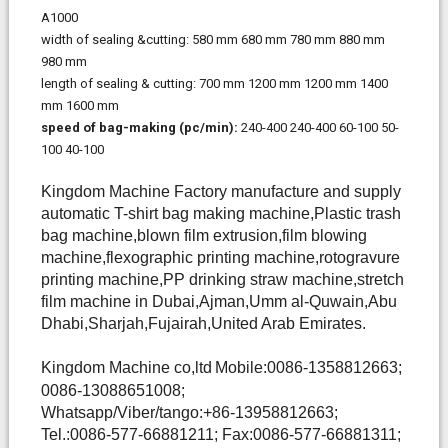
A1000
width of sealing &cutting:
580 mm
680 mm
780 mm
880 mm
980 mm
length of sealing & cutting:
700 mm
1200 mm
1200 mm
1400
mm
1600 mm
speed of bag-making
(pc/min):
240-400
240-400
60-100
50-
100
40-100
Kingdom Machine Factory manufacture and supply
automatic T-shirt bag making machine,Plastic trash
bag machine,blown film extrusion,film blowing
machine,flexographic printing machine,rotogravure
printing machine,PP drinking straw machine,stretch
film machine in Dubai,Ajman,Umm al-Quwain,Abu
Dhabi,Sharjah,Fujairah,United Arab Emirates.
Kingdom Machine co,ltd
Mobile:0086-1358812663;
0086-13088651008;
Whatsapp/Viber/tango:+86-13958812663;
Tel.:0086-577-66881211; Fax:0086-577-66881311;