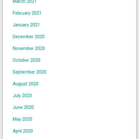
March 2021
February 2021
January 2021
December 2020
November 2020
October 2020
September 2020
August 2020
July 2020
June 2020
May 2020
April 2020