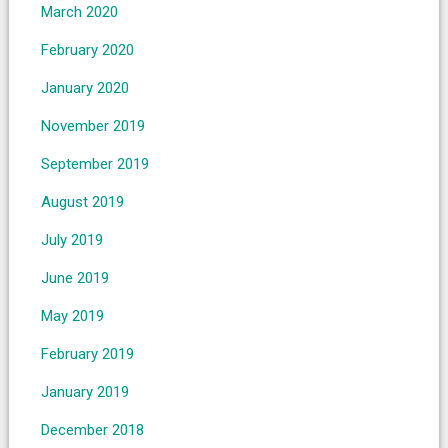
March 2020
February 2020
January 2020
November 2019
September 2019
August 2019
July 2019
June 2019
May 2019
February 2019
January 2019
December 2018