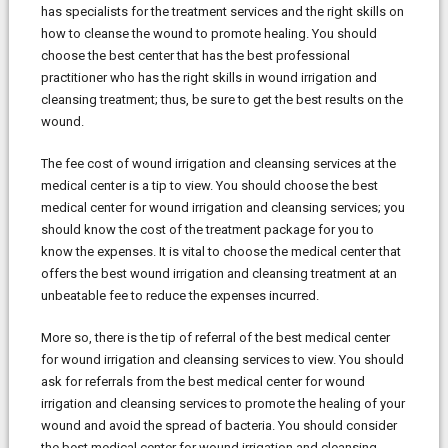
has specialists for the treatment services and the right skills on
how to cleanse the wound to promote healing. You should
choose the best center that has the best professional
practitioner who has the right skills in wound irrigation and
cleansing treatment; thus, be sure to get the best results on the
wound.
The fee cost of wound irrigation and cleansing services at the
medical center is a tip to view. You should choose the best
medical center for wound irrigation and cleansing services; you
should know the cost of the treatment package for you to
know the expenses. It is vital to choose the medical center that
offers the best wound irrigation and cleansing treatment at an
unbeatable fee to reduce the expenses incurred.
More so, there is the tip of referral of the best medical center
for wound irrigation and cleansing services to view. You should
ask for referrals from the best medical center for wound
irrigation and cleansing services to promote the healing of your
wound and avoid the spread of bacteria. You should consider
the best medical center for wound irrigation and cleansing