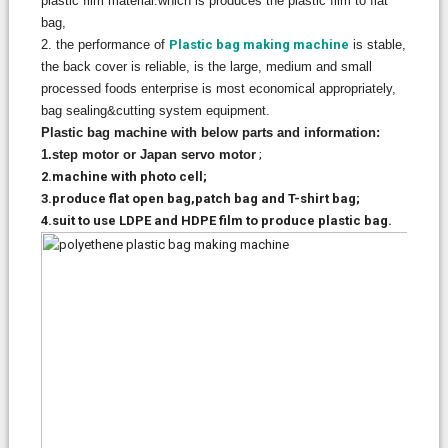
plastic film material.which is produces the plastic film to flat
bag,
2. the performance of
Plastic bag making machine
is stable,
the back cover is reliable, is the large, medium and small
processed foods enterprise is most economical appropriately,
bag sealing&cutting system equipment.
Plastic bag machine with below parts and information:
1.step motor or Japan servo motor
;
2.machine with photo cell;
3.produce flat open bag,patch bag and T-shirt bag;
4.suit to use LDPE and HDPE film to produce plastic bag.