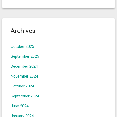
Archives
October 2025
September 2025
December 2024
November 2024
October 2024
September 2024
June 2024
January 2024