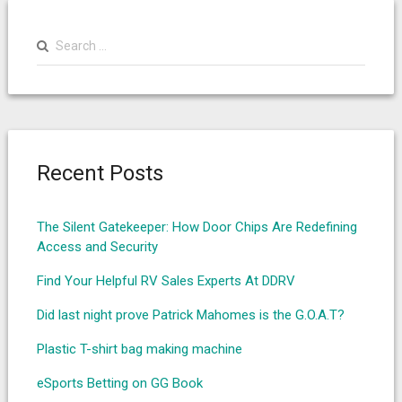
Search
for:
Recent Posts
The Silent Gatekeeper: How Door Chips Are Redefining
Access and Security
Find Your Helpful RV Sales Experts At DDRV
Did last night prove Patrick Mahomes is the G.O.A.T?
Plastic T-shirt bag making machine
eSports Betting on GG Book