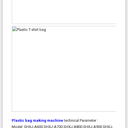
Plastic bag making machine
technical Parameter :
Model:
SHXJ-A600
SHXJ-A700
SHXJ-A800
SHXJ-A900
SHXJ-