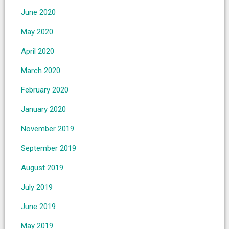
June 2020
May 2020
April 2020
March 2020
February 2020
January 2020
November 2019
September 2019
August 2019
July 2019
June 2019
May 2019