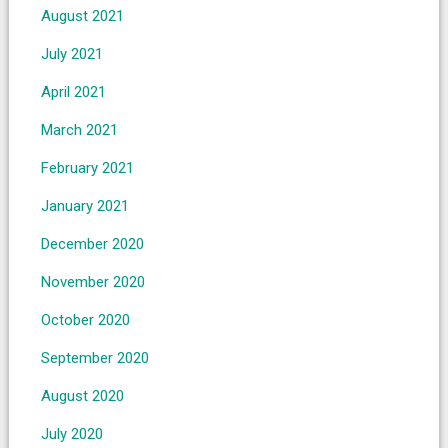
August 2021
July 2021
April 2021
March 2021
February 2021
January 2021
December 2020
November 2020
October 2020
September 2020
August 2020
July 2020