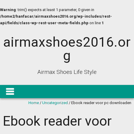
Warning
: trim() expects at least 1 parameter, 0 given in
/home2/hanfacar/airmaxshoes2016.org/wp-includes/rest-
api/fields/class-wp-rest-user-meta-fields.php
on line
1
airmaxshoes2016.or
g
Airmax Shoes Life Style
Home
/
Uncategorized
/
Ebook reader voor pc downloaden
Ebook reader voor