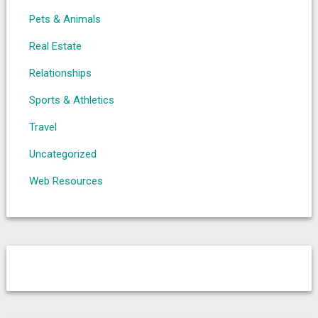
Pets & Animals
Real Estate
Relationships
Sports & Athletics
Travel
Uncategorized
Web Resources