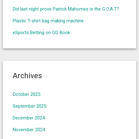
Did last night prove Patrick Mahomes is the G.O.A.T?
Plastic T-shirt bag making machine
eSports Betting on GG Book
Archives
October 2025
September 2025
December 2024
November 2024