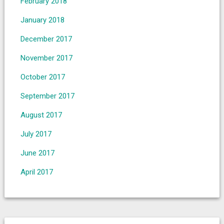
February 2018
January 2018
December 2017
November 2017
October 2017
September 2017
August 2017
July 2017
June 2017
April 2017