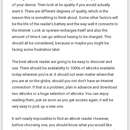
of your device. Then look at its quality if you would actually
want it. There are different degrees of quality, which is the
reason this is something to think about. Some other factors will
be the life of the reader’s battery and the way well it connects to
the Internet. Look at operate recharges itself and also the
amount of time it can go without having to be charged. This
should all be considered, because or maybe you might be
facing some frustration later.
The best eBook reader are going to be easy to discover and
use. There should be availability to 1000s of eBooks available
today wherever you’re at. It should not even matter where that
you are at on the globe, should you not don’t have an Internet
connection. If that is a problem, plan in advance and download
two eBooks or a huge selection of eBooks. You can enjoy
reading them, just as soon as you get access again, it will be
very easy to pick up a new one.
It isn’t nearly impossible to find an eBook reader. However,
before choosing one, you should know what you would like