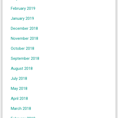
February 2019
January 2019
December 2018
November 2018
October 2018
September 2018
August 2018
July 2018
May 2018
April 2018
March 2018