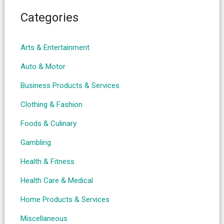
Categories
Arts & Entertainment
Auto & Motor
Business Products & Services
Clothing & Fashion
Foods & Culinary
Gambling
Health & Fitness
Health Care & Medical
Home Products & Services
Miscellaneous