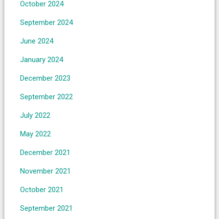
October 2024
September 2024
June 2024
January 2024
December 2023
September 2022
July 2022
May 2022
December 2021
November 2021
October 2021
September 2021