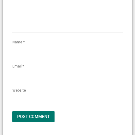
Name
*
Email
*
Website