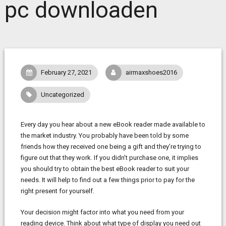
pc downloaden
February 27, 2021
airmaxshoes2016
Uncategorized
Every day you hear about a new eBook reader made available to
the market industry. You probably have been told by some
friends how they received one being a gift and they’re trying to
figure out that they work. If you didn’t purchase one, it implies
you should try to obtain the best eBook reader to suit your
needs. It will help to find out a few things prior to pay for the
right present for yourself.
Your decision might factor into what you need from your
reading device. Think about what type of display you need out