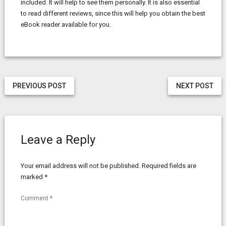
included. It will help to see them personally. It is also essential
to read different reviews, since this will help you obtain the best
eBook reader available for you.
PREVIOUS POST
NEXT POST
Leave a Reply
Your email address will not be published.
Required fields are
marked
*
Comment
*