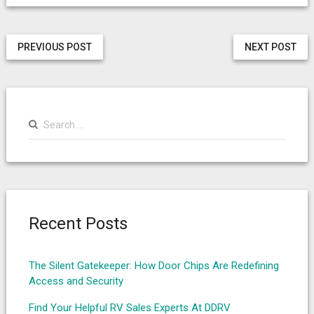
PREVIOUS POST
NEXT POST
Search
for:
Recent Posts
The Silent Gatekeeper: How Door Chips Are Redefining
Access and Security
Find Your Helpful RV Sales Experts At DDRV