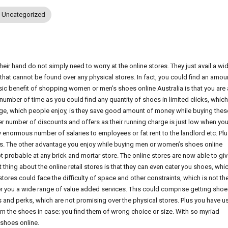
Uncategorized
heir hand do not simply need to worry at the online stores. They just avail a wi
that cannot be found over any physical stores. In fact, you could find an amou
sic benefit of shopping women or men’s shoes online Australia is that you are 
umber of time as you could find any quantity of shoes in limited clicks, which
ntage, which people enjoy, is they save good amount of money while buying thes
per number of discounts and offers as their running charge is just low when yo
 enormous number of salaries to employees or fat rent to the landlord etc. Plu
es. The other advantage you enjoy while buying men or women’s shoes online
ot probable at any brick and mortar store. The online stores are now able to gi
ing about the online retail stores is that they can even cater you shoes, whi
tores could face the difficulty of space and other constraints, which is not th
nder you a wide range of value added services. This could comprise getting sho
ts and perks, which are not promising over the physical stores. Plus you have u
urn the shoes in case; you find them of wrong choice or size. With so myriad
 shoes online.