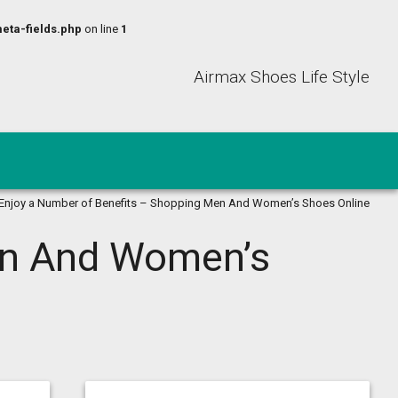
eta-fields.php
on line
1
Airmax Shoes Life Style
Enjoy a Number of Benefits – Shopping Men And Women’s Shoes Online
en And Women’s