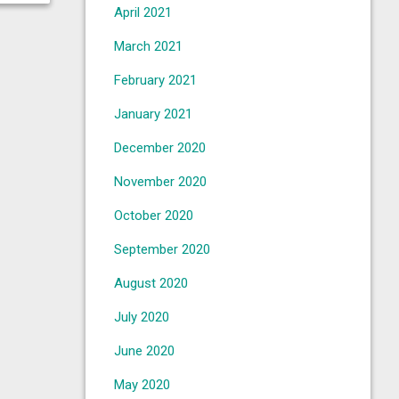
April 2021
March 2021
February 2021
January 2021
December 2020
November 2020
October 2020
September 2020
August 2020
July 2020
June 2020
May 2020