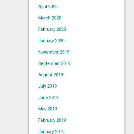
April 2020
March 2020
February 2020
January 2020
November 2019
September 2019
August 2019
July 2019
June 2019
May 2019
February 2019
January 2019