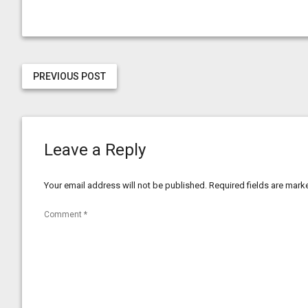
PREVIOUS POST
Leave a Reply
Your email address will not be published.
Required fields are mar
Comment
*