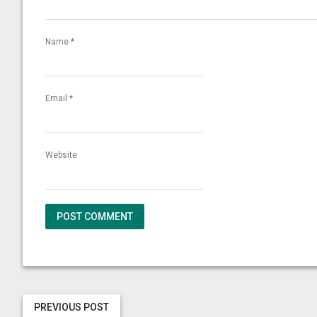
Name
*
Email
*
Website
PREVIOUS POST