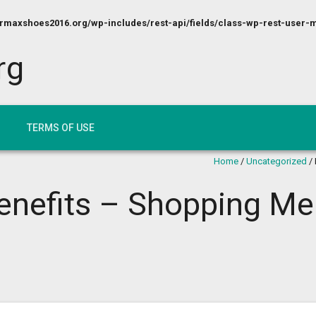
maxshoes2016.org/wp-includes/rest-api/fields/class-wp-rest-user-m
rg
TERMS OF USE
Home
/
Uncategorized
/
Benefits – Shopping M