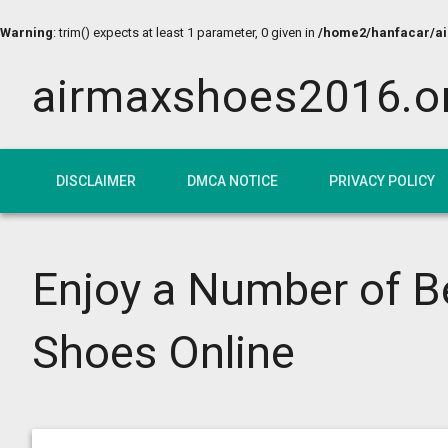
Warning
: trim() expects at least 1 parameter, 0 given in
/home2/hanfacar/air
airmaxshoes2016.o
DISCLAIMER
DMCA NOTICE
PRIVACY POLICY
Enjoy a Number of 
Shoes Online