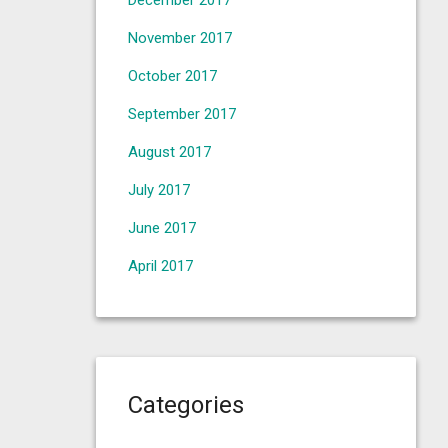
December 2017
November 2017
October 2017
September 2017
August 2017
July 2017
June 2017
April 2017
Categories