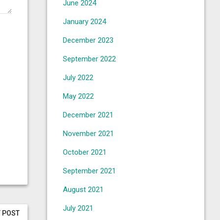
June 2024
January 2024
December 2023
September 2022
July 2022
May 2022
December 2021
November 2021
October 2021
September 2021
August 2021
July 2021
 POST