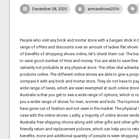
December 28, 2020
airmaxshoes2016
People who visit any brick and mortar store with a bargain stick in t
range of offers and discounts over an amount of ladies flat shoes 
of benefits of shopping shoes online, let’s check them out: The ba
to save good number of time and money. You are able to save fine n
certainly not probable at any physical store. The other vital adva
products online. The different online stores are able to give a pro
compare it with any brick and mortar store. They do not have to pay
wide range of taxes, which are seen exempted at such online stor
Australia is that you get to see a wide range of options, which is n
you a wider range of shoes for men, women and kids. The topmost th
have gone out of fashion and not seen in the market. The physical s
case with the online stores. Lastly, a majority of online stores re
Australia free shipping choice along with other gifts and other gif
friendly return and replacement policies, which can help you to ret
benefits, more and additional quantity of people is seen shopping