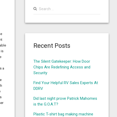
Search
for:
de
nt
Recent Posts
able
 is
e
The Silent Gatekeeper: How Door
u
Chips Are Redefining Access and
s a
Security
ve
Find Your Helpful RV Sales Experts At
ch
DDRV
e
es
Did last night prove Patrick Mahomes
ser
is the G.O.A.T?
Plastic T-shirt bag making machine