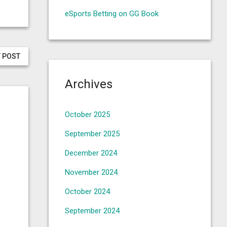
eSports Betting on GG Book
 POST
Archives
October 2025
September 2025
December 2024
November 2024
October 2024
September 2024