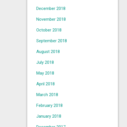
December 2018
November 2018
October 2018
September 2018
August 2018
July 2018
May 2018
April 2018
March 2018
February 2018
January 2018