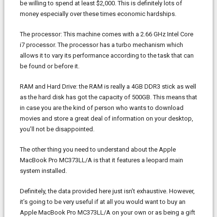
be willing to spend at least $2,000. This is definitely lots of
money especially over these times economic hardships.
The processor: This machine comes with a 2.66 GHz Intel Core
i7 processor. The processor has a turbo mechanism which
allows it to vary its performance according to the task that can
be found or before it.
RAM and Hard Drive: the RAM is really a 4GB DDR3 stick as well
as the hard disk has got the capacity of 500GB. This means that
in case you are the kind of person who wants to download
movies and store a great deal of information on your desktop,
you’ll not be disappointed.
The other thing you need to understand about the Apple
MacBook Pro MC373LL/A is that it features a leopard main
system installed.
Definitely, the data provided here just isn’t exhaustive. However,
it’s going to be very useful if at all you would want to buy an
Apple MacBook Pro MC373LL/A on your own or as being a gift