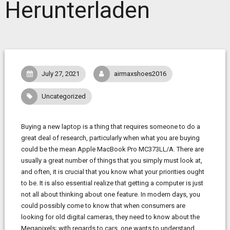
Herunterladen
July 27, 2021
airmaxshoes2016
Uncategorized
Buying a new laptop is a thing that requires someone to do a
great deal of research, particularly when what you are buying
could be the mean Apple MacBook Pro MC373LL/A. There are
usually a great number of things that you simply must look at,
and often, it is crucial that you know what your priorities ought
to be. It is also essential realize that getting a computer is just
not all about thinking about one feature. In modern days, you
could possibly come to know that when consumers are
looking for old digital cameras, they need to know about the
Megapixels; with regards to cars, one wants to understand