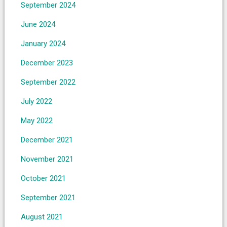
September 2024
June 2024
January 2024
December 2023
September 2022
July 2022
May 2022
December 2021
November 2021
October 2021
September 2021
August 2021