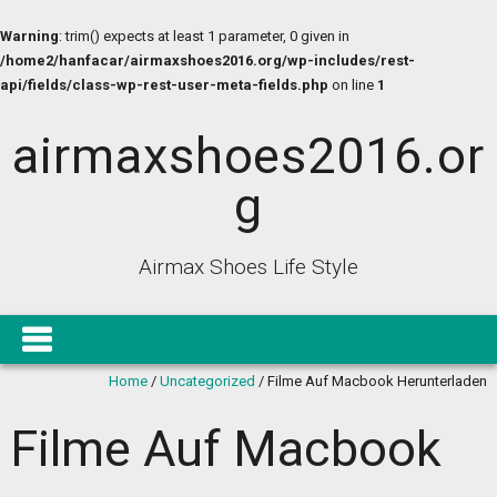
Warning
: trim() expects at least 1 parameter, 0 given in
/home2/hanfacar/airmaxshoes2016.org/wp-includes/rest-
api/fields/class-wp-rest-user-meta-fields.php
on line
1
airmaxshoes2016.or
g
Airmax Shoes Life Style
Home
/
Uncategorized
/
Filme Auf Macbook Herunterladen
Filme Auf Macbook