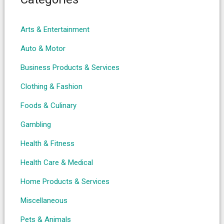
Arts & Entertainment
Auto & Motor
Business Products & Services
Clothing & Fashion
Foods & Culinary
Gambling
Health & Fitness
Health Care & Medical
Home Products & Services
Miscellaneous
Pets & Animals