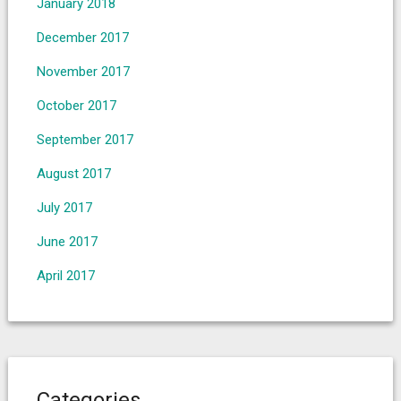
January 2018
December 2017
November 2017
October 2017
September 2017
August 2017
July 2017
June 2017
April 2017
Categories