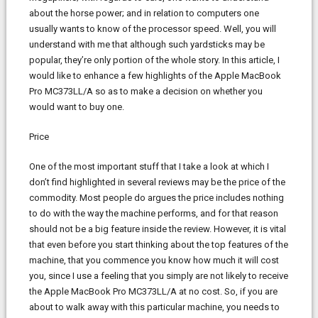
about the horse power; and in relation to computers one
usually wants to know of the processor speed. Well, you will
understand with me that although such yardsticks may be
popular, they’re only portion of the whole story. In this article, I
would like to enhance a few highlights of the Apple MacBook
Pro MC373LL/A so as to make a decision on whether you
would want to buy one.
Price
One of the most important stuff that I take a look at which I
don’t find highlighted in several reviews may be the price of the
commodity. Most people do argues the price includes nothing
to do with the way the machine performs, and for that reason
should not be a big feature inside the review. However, it is vital
that even before you start thinking about the top features of the
machine, that you commence you know how much it will cost
you, since I use a feeling that you simply are not likely to receive
the Apple MacBook Pro MC373LL/A at no cost. So, if you are
about to walk away with this particular machine, you needs to