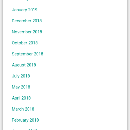
January 2019
December 2018
November 2018
October 2018
September 2018
August 2018
July 2018
May 2018
April 2018
March 2018
February 2018