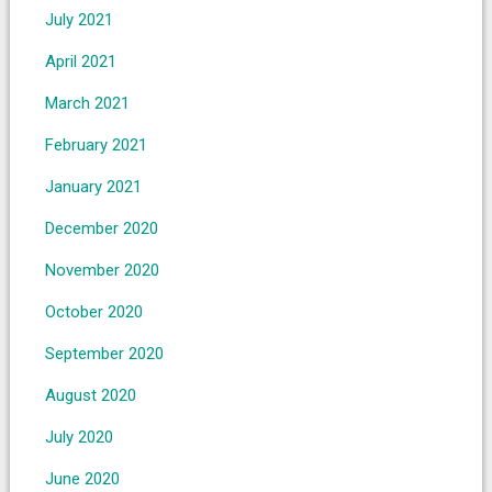
July 2021
April 2021
March 2021
February 2021
January 2021
December 2020
November 2020
October 2020
September 2020
August 2020
July 2020
June 2020