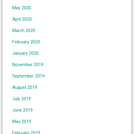
May 2020
April 2020
March 2020
February 2020
January 2020
November 2019
September 2019
August 2019
July 2019
June 2019
May 2019
February 2019