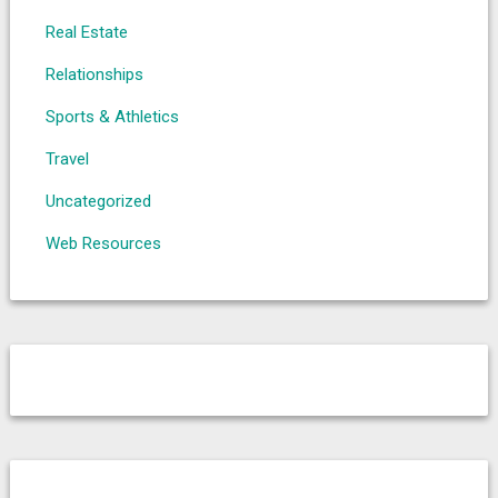
Real Estate
Relationships
Sports & Athletics
Travel
Uncategorized
Web Resources