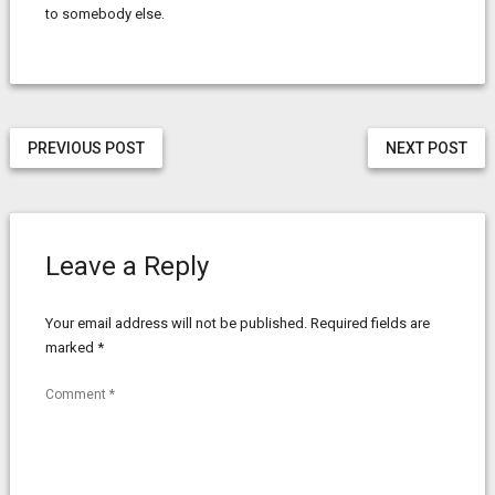
to somebody else.
PREVIOUS POST
NEXT POST
Leave a Reply
Your email address will not be published.
Required fields are
marked
*
Comment
*