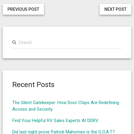
PREVIOUS POST
NEXT POST
Search
for:
Recent Posts
The Silent Gatekeeper: How Door Chips Are Redefining
Access and Security
Find Your Helpful RV Sales Experts At DDRV
Did last night prove Patrick Mahomes is the G.O.A.T?