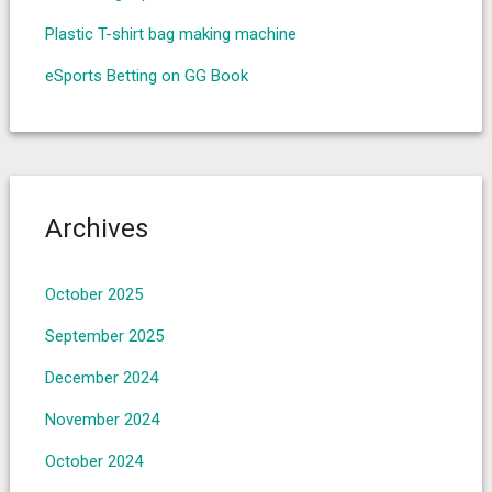
Plastic T-shirt bag making machine
eSports Betting on GG Book
Archives
October 2025
September 2025
December 2024
November 2024
October 2024