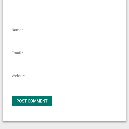
Name
*
Email
*
Website