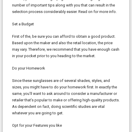
number of important tips along with you that can result in the
selection process considerably easier. Read on for more info.
Set a Budget
First of the, be sure you can afford to obtain a good product.
Based upon the maker and also the retail location, the price
may vary. Therefore, we recommend that you have enough cash
in your pocket prior to you heading to the market.
Do your Homework
Since these sunglasses are of several shades, styles, and
sizes, you might have to do your homework first. In exactly the
same, you’ll want to ask around to consider a manufacturer or
retailer that’s popular to make or offering high-quality products.
As dependent on fact, doing scientific studies are vital
whatever you are going to get.
Opt for your Features you like