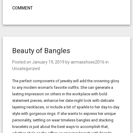
COMMENT
Beauty of Bangles
Posted on
January 19, 2019
by
airmaxshoes2016
in
Uncategorized
The perfect components of jewelry will add the crowning glory
to any modern woman’s favorite outfits. She can generate a
lasting impression on others in the workplace with bold
statement pieces, enhance her date-night look with delicate
layering necklaces, or include a bit of sparkle to her day-to-day
style with gorgeous rings. If she wants to express her unique
personality, settling on wear timeless bangles and stacking
bracelets is just about the best ways to accomplish that,