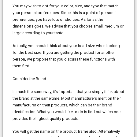
You may wish to opt for your color, size, and type that match
your personal preferences. Since this is a point of personal
preferences, you have lots of choices. As far as the
dimensions goes, we advise that you choose small, medium or
large according to your taste.
Actually, you should think about your head size when looking
for the best size. If you are getting the product for another
person, we propose that you discuss these functions with
them first.
Consider the Brand
In much the same way, it’s important that you simply think about
the brand at the same time. Most manufacturers mention their
manufacturer on their products, which can be their brand
identification. What you would like to do is find out which one
provides the highest quality products.
You will get the name on the product frame also. Alternatively,