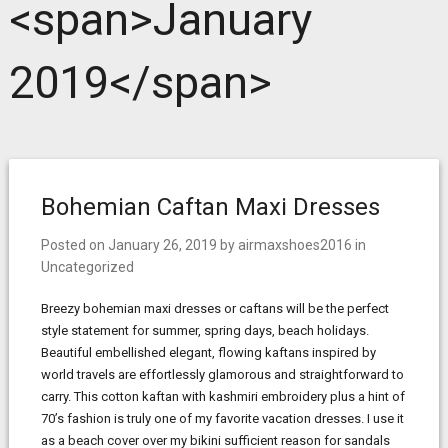
<span>January
2019</span>
Bohemian Caftan Maxi Dresses
Posted on
January 26, 2019
by
airmaxshoes2016
in
Uncategorized
Breezy bohemian maxi dresses or caftans will be the perfect
style statement for summer, spring days, beach holidays.
Beautiful embellished elegant, flowing kaftans inspired by
world travels are effortlessly glamorous and straightforward to
carry. This cotton kaftan with kashmiri embroidery plus a hint of
70’s fashion is truly one of my favorite vacation dresses. I use it
as a beach cover over my bikini sufficient reason for sandals