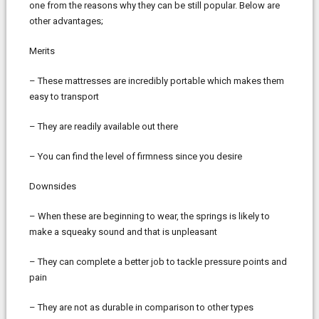
one from the reasons why they can be still popular. Below are
other advantages;
Merits
– These mattresses are incredibly portable which makes them
easy to transport
– They are readily available out there
– You can find the level of firmness since you desire
Downsides
– When these are beginning to wear, the springs is likely to
make a squeaky sound and that is unpleasant
– They can complete a better job to tackle pressure points and
pain
– They are not as durable in comparison to other types