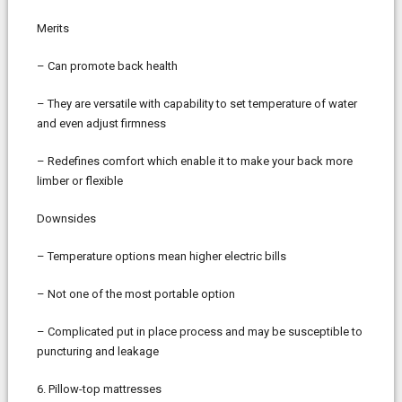
Merits
– Can promote back health
– They are versatile with capability to set temperature of water
and even adjust firmness
– Redefines comfort which enable it to make your back more
limber or flexible
Downsides
– Temperature options mean higher electric bills
– Not one of the most portable option
– Complicated put in place process and may be susceptible to
puncturing and leakage
6. Pillow-top mattresses