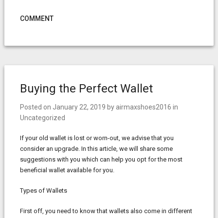
COMMENT
Buying the Perfect Wallet
Posted on
January 22, 2019
by
airmaxshoes2016
in
Uncategorized
If your old wallet is lost or worn-out, we advise that you
consider an upgrade. In this article, we will share some
suggestions with you which can help you opt for the most
beneficial wallet available for you.
Types of Wallets
First off, you need to know that wallets also come in different