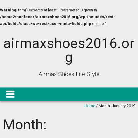
Warning
: trim() expects at least 1 parameter, 0 given in
/home2/hanfacar/airmaxshoes2016.org/wp-includes/rest-
api/fields/class-wp-rest-user-meta-fields.php
on line
1
airmaxshoes2016.or
g
Airmax Shoes Life Style
Home
/
Month:
January 2019
Month: