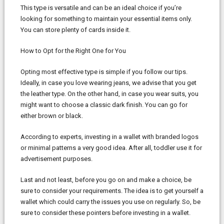
This type is versatile and can be an ideal choice if you’re
looking for something to maintain your essential items only.
You can store plenty of cards inside it.
How to Opt for the Right One for You
Opting most effective type is simple if you follow our tips.
Ideally, in case you love wearing jeans, we advise that you get
the leather type. On the other hand, in case you wear suits, you
might want to choose a classic dark finish. You can go for
either brown or black.
According to experts, investing in a wallet with branded logos
or minimal patterns a very good idea. After all, toddler use it for
advertisement purposes.
Last and not least, before you go on and make a choice, be
sure to consider your requirements. The idea is to get yourself a
wallet which could carry the issues you use on regularly. So, be
sure to consider these pointers before investing in a wallet.