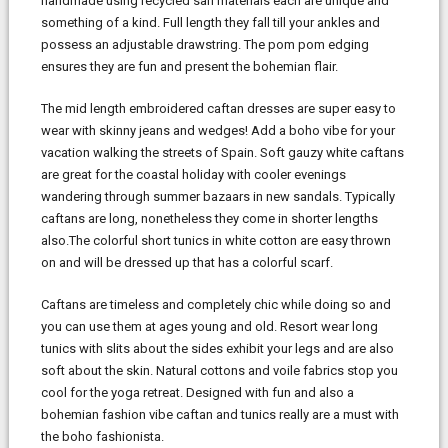
handmade using recycled sari materials each are unique and
something of a kind. Full length they fall till your ankles and
possess an adjustable drawstring. The pom pom edging
ensures they are fun and present the bohemian flair.
The mid length embroidered caftan dresses are super easy to
wear with skinny jeans and wedges! Add a boho vibe for your
vacation walking the streets of Spain. Soft gauzy white caftans
are great for the coastal holiday with cooler evenings
wandering through summer bazaars in new sandals. Typically
caftans are long, nonetheless they come in shorter lengths
also.The colorful short tunics in white cotton are easy thrown
on and will be dressed up that has a colorful scarf.
Caftans are timeless and completely chic while doing so and
you can use them at ages young and old. Resort wear long
tunics with slits about the sides exhibit your legs and are also
soft about the skin. Natural cottons and voile fabrics stop you
cool for the yoga retreat. Designed with fun and also a
bohemian fashion vibe caftan and tunics really are a must with
the boho fashionista.