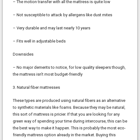
– The motion transfer with all the mattress is quite low
– Not susceptible to attack by allergens like dust mites
– Very durable and may last nearly 10 years
– Fits well in adjustable beds
Downsides
– No major demerits to notice, for low quality sleepers though,
the mattress isn’t most budget-friendly
3. Natural fiber mattresses
These types are produced using natural fibers as an alternative
to synthetic materials like foams. Because they may be natural,
this sort of mattress is pricier. If that you are looking for any
green way of spending your time during intercourse, this can be
the best way to make it happen. This is probably the most eco-
friendly mattress option already in the market. Buying this