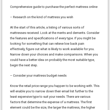
Comprehensive guide to purchase the perfect mattress online
– Research on the kind of mattress you wish
At the start of this article, a listing of various sorts of
mattresses received. Look at the merits and demerits. Consider
the features and specifications of every type. If you might be
looking for something that can relieve low back pain
effectively, figure out what is likely to work available for you.
Narrow down your choices and make comparisons. When you
could have a better idea on probably the most suitable type,
begin the next step.
– Consider your mattress budget needs
Know the retail price range you happen to be working with. This
will enable you to narrow down their email list further to the
least expensive type to suit your needs. There are various
factors that determine the expense of a mattress. The first
element could be the size, the larger the mattress, the higher