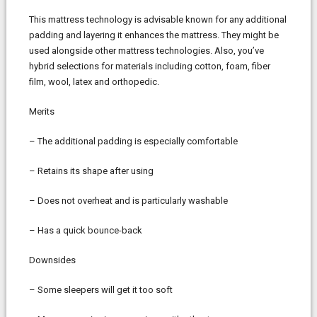
This mattress technology is advisable known for any additional
padding and layering it enhances the mattress. They might be
used alongside other mattress technologies. Also, you’ve
hybrid selections for materials including cotton, foam, fiber
film, wool, latex and orthopedic.
Merits
– The additional padding is especially comfortable
– Retains its shape after using
– Does not overheat and is particularly washable
– Has a quick bounce-back
Downsides
– Some sleepers will get it too soft