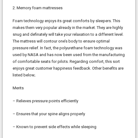
2. Memory foam mattresses
Foam technology enjoys its great comforts by sleepers. This
makes them very popular already in the market. They are highly
snug and definately will take your relaxation to a different level.
The mattress will contour one’s body to ensure optimal
pressure relief. In fact, the polyurethane foam technology was
used by NASA and has now been used from the manufacturing
of comfortable seats for pilots. Regarding comfort, this sort
enjoys great customer happiness feedback. Other benefits are
listed below;
Merits
– Relieves pressure points efficiently
– Ensures that your spine aligns properly
– Known to prevent side effects while sleeping