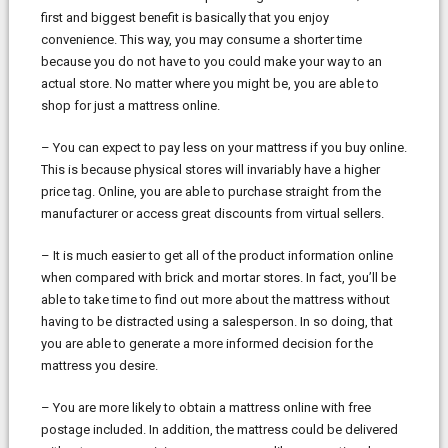
first and biggest benefit is basically that you enjoy
convenience. This way, you may consume a shorter time
because you do not have to you could make your way to an
actual store. No matter where you might be, you are able to
shop for just a mattress online.
– You can expect to pay less on your mattress if you buy online.
This is because physical stores will invariably have a higher
price tag. Online, you are able to purchase straight from the
manufacturer or access great discounts from virtual sellers.
– It is much easier to get all of the product information online
when compared with brick and mortar stores. In fact, you’ll be
able to take time to find out more about the mattress without
having to be distracted using a salesperson. In so doing, that
you are able to generate a more informed decision for the
mattress you desire.
– You are more likely to obtain a mattress online with free
postage included. In addition, the mattress could be delivered