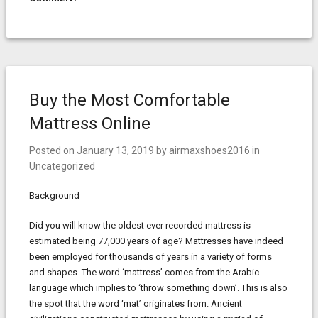
Buy the Most Comfortable
Mattress Online
Posted on
January 13, 2019
by
airmaxshoes2016
in
Uncategorized
Background
Did you will know the oldest ever recorded mattress is
estimated being 77,000 years of age? Mattresses have indeed
been employed for thousands of years in a variety of forms
and shapes. The word ‘mattress’ comes from the Arabic
language which implies to ‘throw something down’. This is also
the spot that the word ‘mat’ originates from. Ancient