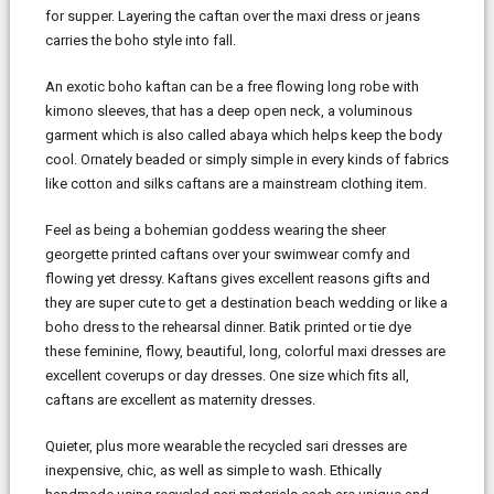
for supper. Layering the caftan over the maxi dress or jeans
carries the boho style into fall.
An exotic boho kaftan can be a free flowing long robe with
kimono sleeves, that has a deep open neck, a voluminous
garment which is also called abaya which helps keep the body
cool. Ornately beaded or simply simple in every kinds of fabrics
like cotton and silks caftans are a mainstream clothing item.
Feel as being a bohemian goddess wearing the sheer
georgette printed caftans over your swimwear comfy and
flowing yet dressy. Kaftans gives excellent reasons gifts and
they are super cute to get a destination beach wedding or like a
boho dress to the rehearsal dinner. Batik printed or tie dye
these feminine, flowy, beautiful, long, colorful maxi dresses are
excellent coverups or day dresses. One size which fits all,
caftans are excellent as maternity dresses.
Quieter, plus more wearable the recycled sari dresses are
inexpensive, chic, as well as simple to wash. Ethically