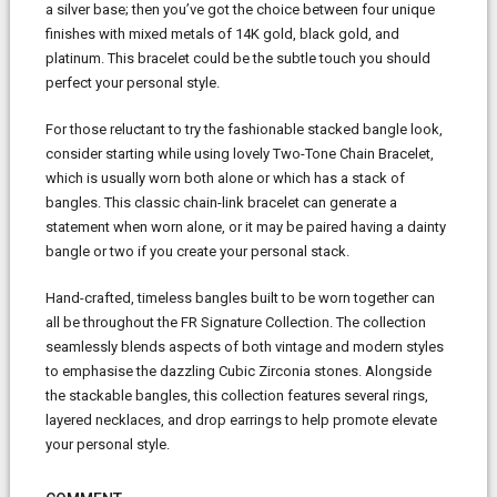
a silver base; then you’ve got the choice between four unique
finishes with mixed metals of 14K gold, black gold, and
platinum. This bracelet could be the subtle touch you should
perfect your personal style.
For those reluctant to try the fashionable stacked bangle look,
consider starting while using lovely Two-Tone Chain Bracelet,
which is usually worn both alone or which has a stack of
bangles. This classic chain-link bracelet can generate a
statement when worn alone, or it may be paired having a dainty
bangle or two if you create your personal stack.
Hand-crafted, timeless bangles built to be worn together can
all be throughout the FR Signature Collection. The collection
seamlessly blends aspects of both vintage and modern styles
to emphasise the dazzling Cubic Zirconia stones. Alongside
the stackable bangles, this collection features several rings,
layered necklaces, and drop earrings to help promote elevate
your personal style.