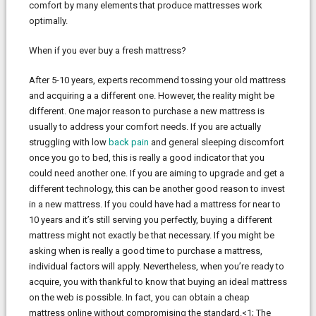
comfort by many elements that produce mattresses work
optimally.
When if you ever buy a fresh mattress?
After 5-10 years, experts recommend tossing your old mattress
and acquiring a a different one. However, the reality might be
different. One major reason to purchase a new mattress is
usually to address your comfort needs. If you are actually
struggling with low
back pain
and general sleeping discomfort
once you go to bed, this is really a good indicator that you
could need another one. If you are aiming to upgrade and get a
different technology, this can be another good reason to invest
in a new mattress. If you could have had a mattress for near to
10 years and it’s still serving you perfectly, buying a different
mattress might not exactly be that necessary. If you might be
asking when is really a good time to purchase a mattress,
individual factors will apply. Nevertheless, when you’re ready to
acquire, you with thankful to know that buying an ideal mattress
on the web is possible. In fact, you can obtain a cheap
mattress online without compromising the standard.<1; The