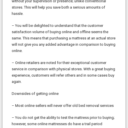
without your supervision or presence; unlike conventional
stores. This will help you save both a serious amounts of
hassle.
– You will be delighted to understand that the customer
satisfaction volume of buying online and offline seems the
same. This means that purchasing a mattress at an actual store
will not give you any added advantage in comparison to buying
online.
– Online retailers are noted for their exceptional customer
service in comparison with physical stores. With a great buying
experience, customers will refer others and in some cases buy
again.
Downsides of getting online
– Most online sellers will never offer old bed removal services
– You do not get the ability to test the mattress prior to buying;
however, some online mattresses do have a trail period