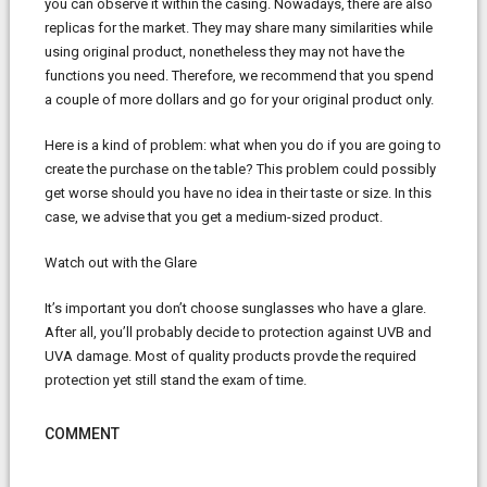
you can observe it within the casing. Nowadays, there are also
replicas for the market. They may share many similarities while
using original product, nonetheless they may not have the
functions you need. Therefore, we recommend that you spend
a couple of more dollars and go for your original product only.
Here is a kind of problem: what when you do if you are going to
create the purchase on the table? This problem could possibly
get worse should you have no idea in their taste or size. In this
case, we advise that you get a medium-sized product.
Watch out with the Glare
It’s important you don’t choose sunglasses who have a glare.
After all, you’ll probably decide to protection against UVB and
UVA damage. Most of quality products provde the required
protection yet still stand the exam of time.
COMMENT