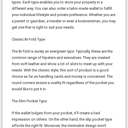
types. Each type enables you to store your property in a
different way. You can also order a tailor-made wallet to fulfill
your individual lifestyle and private preference. Whether you are
a parent or gaurdian, a traveler or even a businessman, you may
get one that is right to suit your needs.
Classic Bi-Fold Type
The Bi-fold is surely an evergreen type. Typically, these are the
common range of hipsters and executives. They are created
from soft leather and show a lot of slots to meet up with your
needs. With the classic style, this sort of product is a good
choice as far as handling cards and money is concerned. The
round corners ensure a cushty fit regardless of the pocket you
would like to put it in.
The Slim Pocket Type
If the wallet bulges from your pocket, it’ll create a bad
impression on others. On the other hand, the slip pocket type
affords the right fit. Moreover, the minimalist design won’t