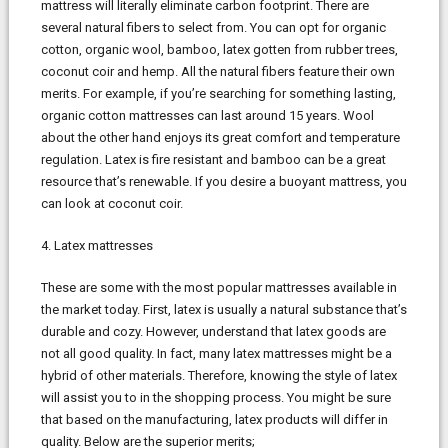
mattress will literally eliminate carbon footprint. There are
several natural fibers to select from. You can opt for organic
cotton, organic wool, bamboo, latex gotten from rubber trees,
coconut coir and hemp. All the natural fibers feature their own
merits. For example, if you’re searching for something lasting,
organic cotton mattresses can last around 15 years. Wool
about the other hand enjoys its great comfort and temperature
regulation. Latex is fire resistant and bamboo can be a great
resource that’s renewable. If you desire a buoyant mattress, you
can look at coconut coir.
4. Latex mattresses
These are some with the most popular mattresses available in
the market today. First, latex is usually a natural substance that’s
durable and cozy. However, understand that latex goods are
not all good quality. In fact, many latex mattresses might be a
hybrid of other materials. Therefore, knowing the style of latex
will assist you to in the shopping process. You might be sure
that based on the manufacturing, latex products will differ in
quality. Below are the superior merits;