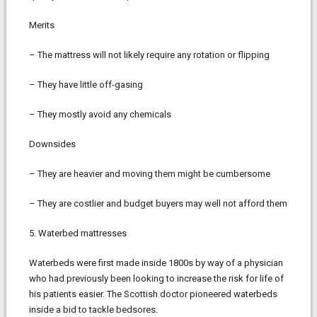
Merits
– The mattress will not likely require any rotation or flipping
– They have little off-gasing
– They mostly avoid any chemicals
Downsides
– They are heavier and moving them might be cumbersome
– They are costlier and budget buyers may well not afford them
5. Waterbed mattresses
Waterbeds were first made inside 1800s by way of a physician
who had previously been looking to increase the risk for life of
his patients easier. The Scottish doctor pioneered waterbeds
inside a bid to tackle bedsores.