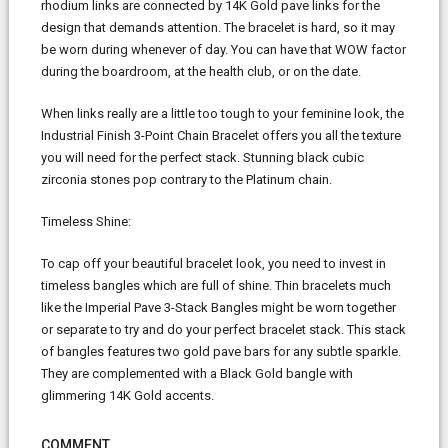
rhodium links are connected by 14K Gold pave links for the
design that demands attention. The bracelet is hard, so it may
be worn during whenever of day. You can have that WOW factor
during the boardroom, at the health club, or on the date.
When links really are a little too tough to your feminine look, the
Industrial Finish 3-Point Chain Bracelet offers you all the texture
you will need for the perfect stack. Stunning black cubic
zirconia stones pop contrary to the Platinum chain.
Timeless Shine:
To cap off your beautiful bracelet look, you need to invest in
timeless bangles which are full of shine. Thin bracelets much
like the Imperial Pave 3-Stack Bangles might be worn together
or separate to try and do your perfect bracelet stack. This stack
of bangles features two gold pave bars for any subtle sparkle.
They are complemented with a Black Gold bangle with
glimmering 14K Gold accents.
COMMENT