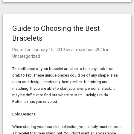
Guide to Choosing the Best
Bracelets
Posted on
January 15, 2019
by
airmaxshoes2016
in
Uncategorized
The brilliance of your bracelet are able to turn any look from
drab to fab. These unique pieces could be of any shape, size,
color and design, rendering them perfect for mixing and
matching. If you are able to start your own personal stack, it
may be difficult to find out where to start. Luckily, Freida
Rothman has you covered.
Bold Designs:
When starting your bracelet collection, you simply must choose
a bracelet that may stand out. You don’t want an appearance