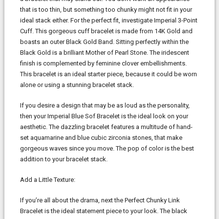
that is too thin, but something too chunky might not fit in your
ideal stack either. For the perfect fit, investigate Imperial 3-Point
Cuff. This gorgeous cuff bracelet is made from 14K Gold and
boasts an outer Black Gold Band. Sitting perfectly within the
Black Gold is a brilliant Mother of Pearl Stone. The iridescent
finish is complemented by feminine clover embellishments.
This bracelet is an ideal starter piece, because it could be worn
alone or using a stunning bracelet stack.
If you desire a design that may be as loud as the personality,
then your Imperial Blue Sof Bracelet is the ideal look on your
aesthetic. The dazzling bracelet features a multitude of hand-
set aquamarine and blue cubic zirconia stones, that make
gorgeous waves since you move. The pop of color is the best
addition to your bracelet stack.
Add a Little Texture:
If you’re all about the drama, next the Perfect Chunky Link
Bracelet is the ideal statement piece to your look. The black