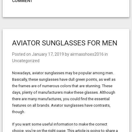
COMMENT
AVIATOR SUNGLASSES FOR MEN
Posted on
January 17, 2019
by
airmaxshoes2016
in
Uncategorized
Nowadays, aviator sunglasses may be popular among men.
Basically, these sunglasses have dull green points, as well as
the frames are of numerous colors that are stunning. These
days, plenty of manufacturers make these glasses. Although
there are many manufactures, you could find the essential
features on all brands. Aviator sunglasses have contrasts,
though.
If you want some useful information to make the correct
choice, you’re on the right page. This article is going to share a