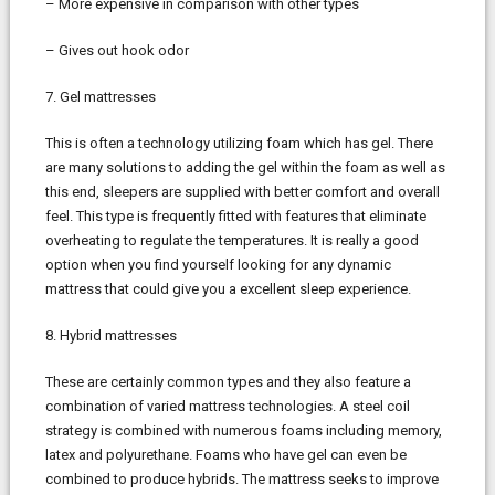
– More expensive in comparison with other types
– Gives out hook odor
7. Gel mattresses
This is often a technology utilizing foam which has gel. There
are many solutions to adding the gel within the foam as well as
this end, sleepers are supplied with better comfort and overall
feel. This type is frequently fitted with features that eliminate
overheating to regulate the temperatures. It is really a good
option when you find yourself looking for any dynamic
mattress that could give you a excellent sleep experience.
8. Hybrid mattresses
These are certainly common types and they also feature a
combination of varied mattress technologies. A steel coil
strategy is combined with numerous foams including memory,
latex and polyurethane. Foams who have gel can even be
combined to produce hybrids. The mattress seeks to improve