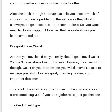
compromise the efficiency or functionality either.
Also, the push-through aperture can help you access much of
your card with out a problem. In the same way, the pull-tab
allows you to get access to the interior pockets. So, you won’t
need to do any digging. Moreover, the backside stores your
hard earned dollars.
Passport Travel Wallet
Are that you traveler? If so, you really should get a travel wallet.
You can’t travel abroad without stress. However, if you’ve got
the right wallet on your bottom line, you will discover it easier to
manage your stuff, like passport, boarding passes, and
important documents.
This product also offers some hidden pockets where one can
store something vital. If you are a globetrotter, just get this one.
The Credit Card Type