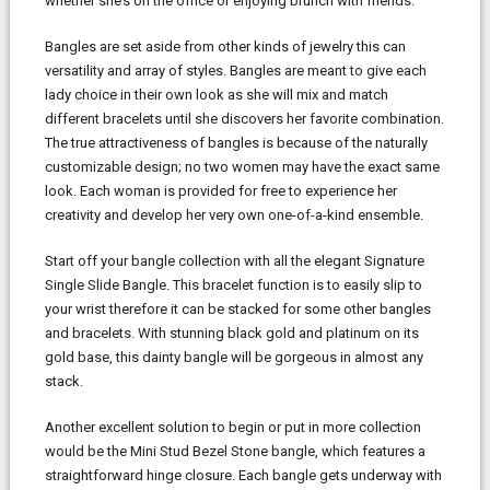
whether she’s on the office or enjoying brunch with friends.
Bangles are set aside from other kinds of jewelry this can
versatility and array of styles. Bangles are meant to give each
lady choice in their own look as she will mix and match
different bracelets until she discovers her favorite combination.
The true attractiveness of bangles is because of the naturally
customizable design; no two women may have the exact same
look. Each woman is provided for free to experience her
creativity and develop her very own one-of-a-kind ensemble.
Start off your bangle collection with all the elegant Signature
Single Slide Bangle. This bracelet function is to easily slip to
your wrist therefore it can be stacked for some other bangles
and bracelets. With stunning black gold and platinum on its
gold base, this dainty bangle will be gorgeous in almost any
stack.
Another excellent solution to begin or put in more collection
would be the Mini Stud Bezel Stone bangle, which features a
straightforward hinge closure. Each bangle gets underway with