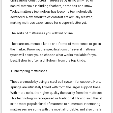
civilizations constructed mattresses by using a myriad of
natural materials including feathers, horse hair and straw.
Today, mattress technology has become technologically
advanced. New amounts of comfort are actually realized;
making mattress experiences for sleepers better yet.
The sorts of mattresses you will find online
There are innumerable kinds and forms of mattresses to get in
the market. Knowing the specifications of several mattress
types will assist you to choose what works available for you
best. Below is often a drill-down from the top kinds.
1. Innerspring mattresses
These are made by using a steel coil system for support. Here,
springs are intricately linked with form the larger support base.
With more coils, the higher quality the quality from the mattress.
This technology is recognized as traditional. Having said this, it
is the most popular kind of mattress to numerous. Innerspring
mattresses are some with the most affordable; and also this is