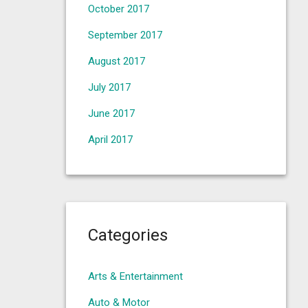
October 2017
September 2017
August 2017
July 2017
June 2017
April 2017
Categories
Arts & Entertainment
Auto & Motor