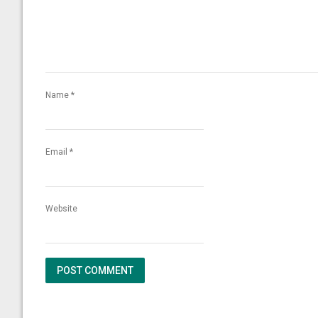
Name
*
Email
*
Website