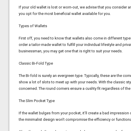
If your old wallet is lost or worn-out, we advise that you consider 
you opt for the most beneficial wallet available for you.
Types of Wallets
First off, you need to know that wallets also come in different type
order a tailor-made wallet to fulfill your individual lifestyle and pr
businessman, you may get one that is right to suit your needs.
Classic Bi-Fold Type
The Bi-fold is surely an evergreen type. Typically, these are the c
show a lot of slots to meet up with your needs. With the classic st
concerned. The round corners ensure a cushty fit regardless of the p
The Slim Pocket Type
If the wallet bulges from your pocket, it’ll create a bad impression 
the minimalist design won’t compromise the efficiency or functionali