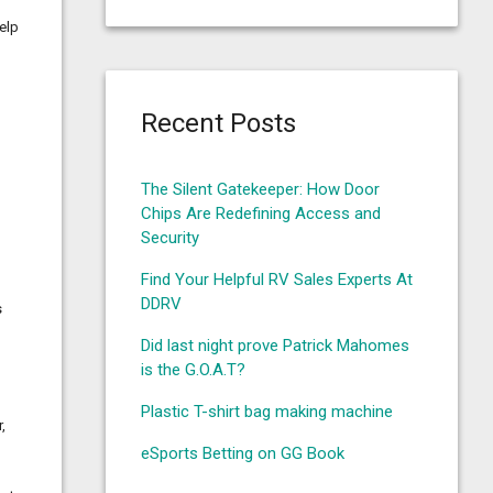
help
Recent Posts
o
The Silent Gatekeeper: How Door
Chips Are Redefining Access and
Security
Find Your Helpful RV Sales Experts At
DDRV
s
Did last night prove Patrick Mahomes
is the G.O.A.T?
Plastic T-shirt bag making machine
,
eSports Betting on GG Book