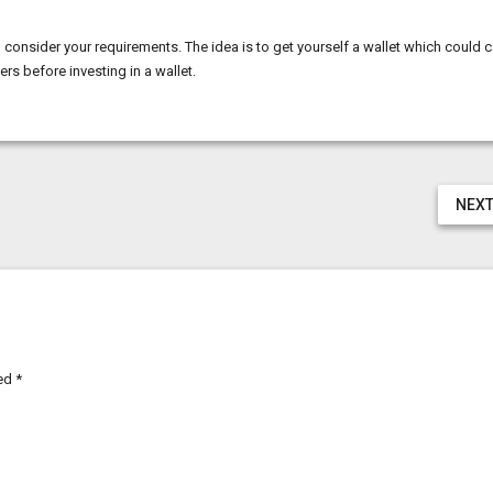
consider your requirements. The idea is to get yourself a wallet which could c
rs before investing in a wallet.
NEXT
ked
*