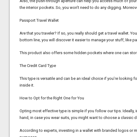
Also, the push-through aperture can help you access much of your c
the interior pockets. So, you won’t need to do any digging. Moreove
Passport Travel Wallet
Are that you traveler? If so, you really should get a travel wallet. Y
bottom line, you will discover it easier to manage your stuff, lik
This product also offers some hidden pockets where one can store so
The Credit Card Type
This type is versatile and can be an ideal choice if you’re looking 
inside it.
How to Opt for the Right One for You
Opting most effective type is simple if you follow our tips. Ideally,
hand, in case you wear suits, you might want to choose a classic da
According to experts, investing in a wallet with branded logos or mi