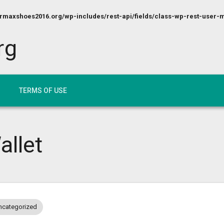
maxshoes2016.org/wp-includes/rest-api/fields/class-wp-rest-user-m
rg
TERMS OF USE
allet
ncategorized