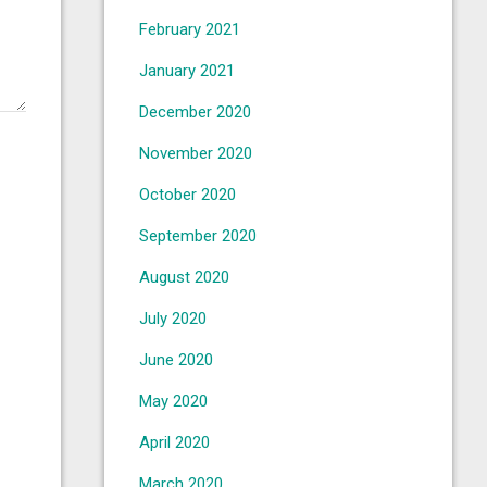
February 2021
January 2021
December 2020
November 2020
October 2020
September 2020
August 2020
July 2020
June 2020
May 2020
April 2020
March 2020