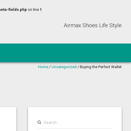
eta-fields.php
on line
1
Airmax Shoes Life Style
Home
/
Uncategorized
/
Buying the Perfect Wallet
Search
for: