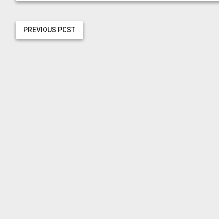
PREVIOUS POST