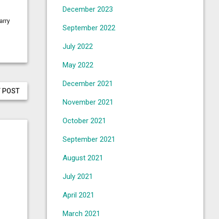
December 2023
arry
September 2022
July 2022
May 2022
December 2021
 POST
November 2021
October 2021
September 2021
August 2021
July 2021
April 2021
March 2021