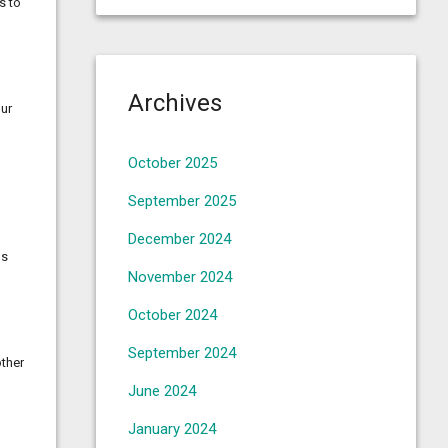
s to
Archives
our
October 2025
September 2025
December 2024
ds
November 2024
October 2024
September 2024
other
June 2024
January 2024