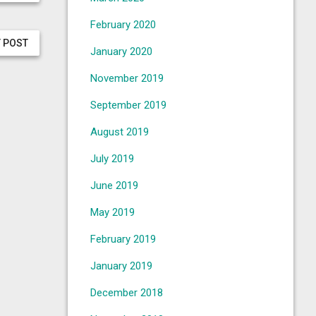
February 2020
 POST
January 2020
November 2019
September 2019
August 2019
July 2019
June 2019
May 2019
February 2019
January 2019
December 2018