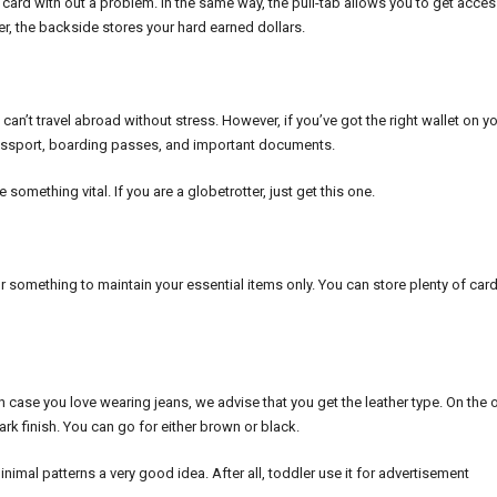
ard with out a problem. In the same way, the pull-tab allows you to get acces
r, the backside stores your hard earned dollars.
ou can’t travel abroad without stress. However, if you’ve got the right wallet on y
e passport, boarding passes, and important documents.
mething vital. If you are a globetrotter, just get this one.
for something to maintain your essential items only. You can store plenty of car
 in case you love wearing jeans, we advise that you get the leather type. On the 
rk finish. You can go for either brown or black.
nimal patterns a very good idea. After all, toddler use it for advertisement