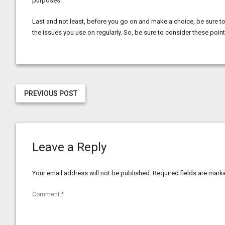
purposes.
Last and not least, before you go on and make a choice, be sure to 
the issues you use on regularly. So, be sure to consider these pointe
PREVIOUS POST
Leave a Reply
Your email address will not be published.
Required fields are mar
Comment
*