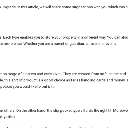
an upgrade. In this article, we will share some suggestions with you which can 
s. Each type enables you to store your property in a different way. You can als
ivate preference. Whether you are a parent or gaurdian, a traveler or even a
ommon range of hipsters and executives. They are created from soft leather and
yle, this sort of product is a good choice as far as handling cards and money i
ocket you would like to put it in.
on others. On the other hand, the slip pocket type affords the right fit. Moreover
ty either.