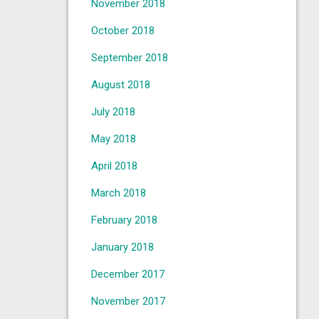
November 2018
October 2018
September 2018
August 2018
July 2018
May 2018
April 2018
March 2018
February 2018
January 2018
December 2017
November 2017