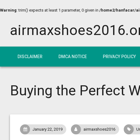
Warning
: trim() expects at least 1 parameter, 0 given in
/home2/hanfacar/air
airmaxshoes2016.o
DISCLAIMER
DMCA NOTICE
PRIVACY POLICY
Buying the Perfect W
January 22, 2019
airmaxshoes2016
U