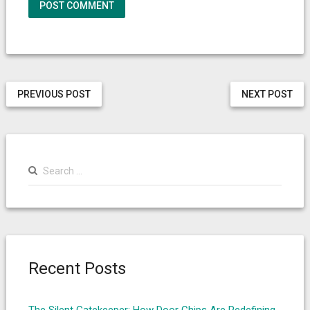
PREVIOUS POST
NEXT POST
Search
for:
Recent Posts