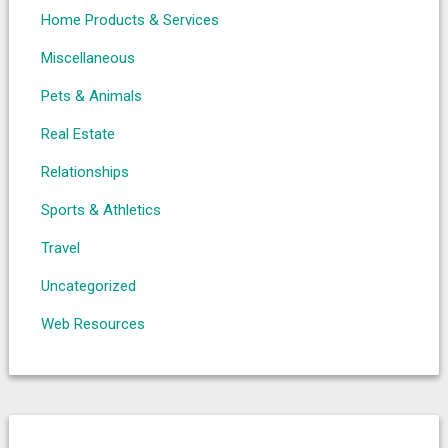
Home Products & Services
Miscellaneous
Pets & Animals
Real Estate
Relationships
Sports & Athletics
Travel
Uncategorized
Web Resources