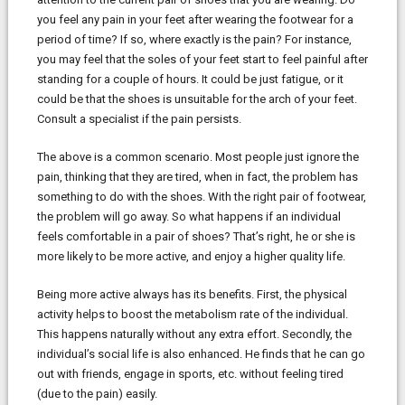
you feel any pain in your feet after wearing the footwear for a
period of time? If so, where exactly is the pain? For instance,
you may feel that the soles of your feet start to feel painful after
standing for a couple of hours. It could be just fatigue, or it
could be that the shoes is unsuitable for the arch of your feet.
Consult a specialist if the pain persists.
The above is a common scenario. Most people just ignore the
pain, thinking that they are tired, when in fact, the problem has
something to do with the shoes. With the right pair of footwear,
the problem will go away. So what happens if an individual
feels comfortable in a pair of shoes? That’s right, he or she is
more likely to be more active, and enjoy a higher quality life.
Being more active always has its benefits. First, the physical
activity helps to boost the metabolism rate of the individual.
This happens naturally without any extra effort. Secondly, the
individual’s social life is also enhanced. He finds that he can go
out with friends, engage in sports, etc. without feeling tired
(due to the pain) easily.