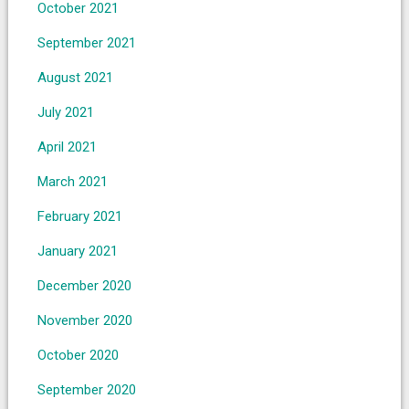
October 2021
September 2021
August 2021
July 2021
April 2021
March 2021
February 2021
January 2021
December 2020
November 2020
October 2020
September 2020