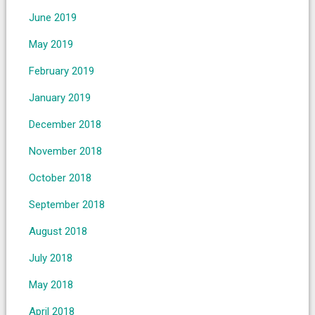
June 2019
May 2019
February 2019
January 2019
December 2018
November 2018
October 2018
September 2018
August 2018
July 2018
May 2018
April 2018