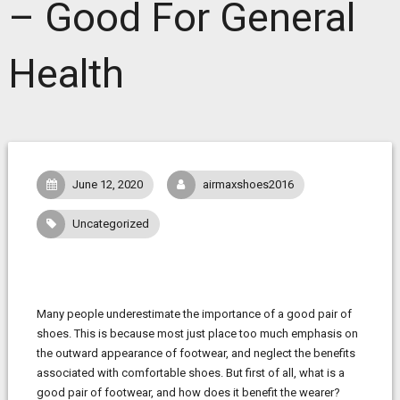
– Good For General
Health
June 12, 2020
airmaxshoes2016
Uncategorized
Many people underestimate the importance of a good pair of
shoes. This is because most just place too much emphasis on
the outward appearance of footwear, and neglect the benefits
associated with comfortable shoes. But first of all, what is a
good pair of footwear, and how does it benefit the wearer?