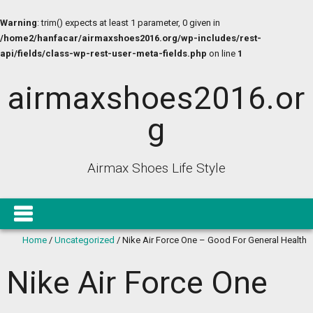
Warning
: trim() expects at least 1 parameter, 0 given in
/home2/hanfacar/airmaxshoes2016.org/wp-includes/rest-
api/fields/class-wp-rest-user-meta-fields.php
on line
1
airmaxshoes2016.or
g
Airmax Shoes Life Style
Home
/
Uncategorized
/
Nike Air Force One – Good For General Health
Nike Air Force One