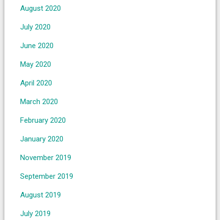
August 2020
July 2020
June 2020
May 2020
April 2020
March 2020
February 2020
January 2020
November 2019
September 2019
August 2019
July 2019