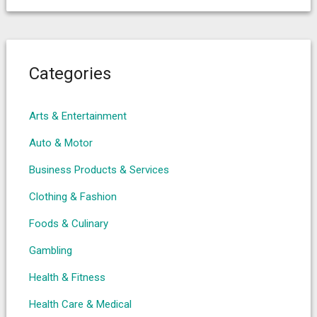
Categories
Arts & Entertainment
Auto & Motor
Business Products & Services
Clothing & Fashion
Foods & Culinary
Gambling
Health & Fitness
Health Care & Medical