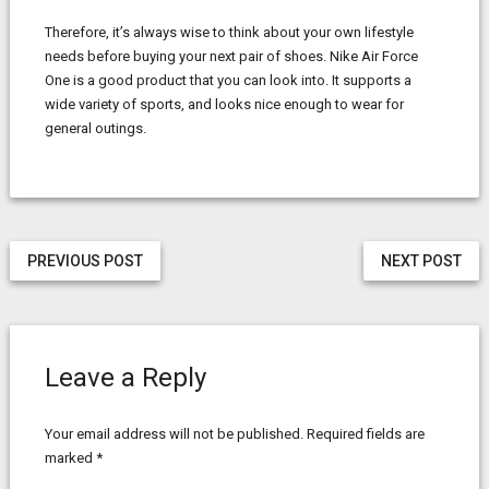
Therefore, it’s always wise to think about your own lifestyle
needs before buying your next pair of shoes. Nike Air Force
One is a good product that you can look into. It supports a
wide variety of sports, and looks nice enough to wear for
general outings.
PREVIOUS POST
NEXT POST
Leave a Reply
Your email address will not be published.
Required fields are
marked
*