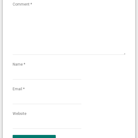
Comment
*
Name
*
Email
*
Website