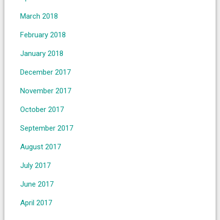
March 2018
February 2018
January 2018
December 2017
November 2017
October 2017
September 2017
August 2017
July 2017
June 2017
April 2017