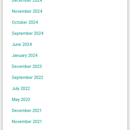
December 2024
November 2024
October 2024
September 2024
June 2024
January 2024
December 2023
September 2022
July 2022
May 2022
December 2021
November 2021