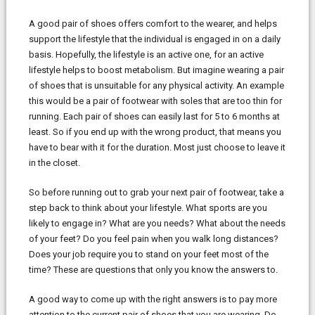
A good pair of shoes offers comfort to the wearer, and helps
support the lifestyle that the individual is engaged in on a daily
basis. Hopefully, the lifestyle is an active one, for an active
lifestyle helps to boost metabolism. But imagine wearing a pair
of shoes that is unsuitable for any physical activity. An example
this would be a pair of footwear with soles that are too thin for
running. Each pair of shoes can easily last for 5 to 6 months at
least. So if you end up with the wrong product, that means you
have to bear with it for the duration. Most just choose to leave it
in the closet.
So before running out to grab your next pair of footwear, take a
step back to think about your lifestyle. What sports are you
likely to engage in? What are you needs? What about the needs
of your feet? Do you feel pain when you walk long distances?
Does your job require you to stand on your feet most of the
time? These are questions that only you know the answers to.
A good way to come up with the right answers is to pay more
attention to the current pair of shoes that you are wearing. Do