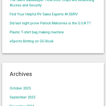
The Silent Gatekeeper: How Door Chips Are Redefining
Access and Security
Find Your Helpful RV Sales Experts At DDRV
Did last night prove Patrick Mahomes is the G.O.A.T?
Plastic T-shirt bag making machine
eSports Betting on GG Book
Archives
October 2025
September 2025