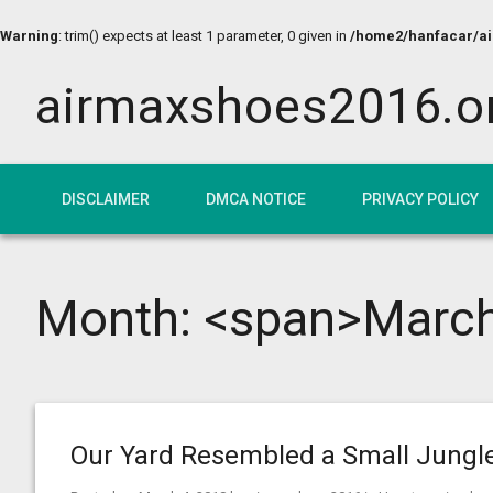
Warning
: trim() expects at least 1 parameter, 0 given in
/home2/hanfacar/air
airmaxshoes2016.o
DISCLAIMER
DMCA NOTICE
PRIVACY POLICY
Month: <span>Marc
Our Yard Resembled a Small Jungl