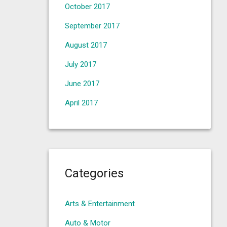
October 2017
September 2017
August 2017
July 2017
June 2017
April 2017
Categories
Arts & Entertainment
Auto & Motor