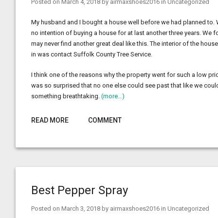
Posted on
March 4, 2018
by
airmaxshoes2016
in
Uncategorized
My husband and I bought a house well before we had planned to. We
no intention of buying a house for at last another three years. We
may never find another great deal like this. The interior of the ho
in was contact Suffolk County Tree Service.
I think one of the reasons why the property went for such a low pric
was so surprised that no one else could see past that like we could.
something breathtaking.
(more…)
READ MORE
COMMENT
Best Pepper Spray
Posted on
March 3, 2018
by
airmaxshoes2016
in
Uncategorized