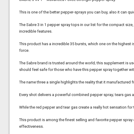
This is one of the better pepper-sprays you can buy, also it can qu
The Sabre 3 in 1 pepper spray tops in our list for the compact siz
incredible features.
This product has a incredible 35 bursts, which one on the highest i
force.
The Sabre brand is trusted around the world; this supplement is us
should feel safe for those who have this pepper spray together wit
The name three a single highlights the reality that it manufacture
Every shot delivers a powerful combined pepper spray; tears gas a
While the red pepper and tear gas create a really hot sensation for 
This product is among the finest selling and favorite pepper spra
effectiveness.