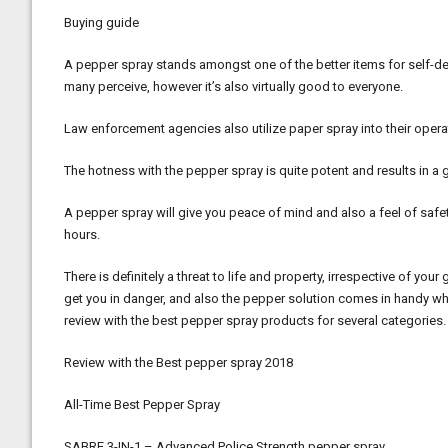
Buying guide
A pepper spray stands amongst one of the better items for self-de
many perceive, however it’s also virtually good to everyone.
Law enforcement agencies also utilize paper spray into their opera
The hotness with the pepper spray is quite potent and results in a g
A pepper spray will give you peace of mind and also a feel of safe
hours.
There is definitely a threat to life and property, irrespective of y
get you in danger, and also the pepper solution comes in handy when
review with the best pepper spray products for several categories.
Review with the Best pepper spray 2018
All-Time Best Pepper Spray
SABRE 3-IN-1 – Advanced Police Strength pepper spray.