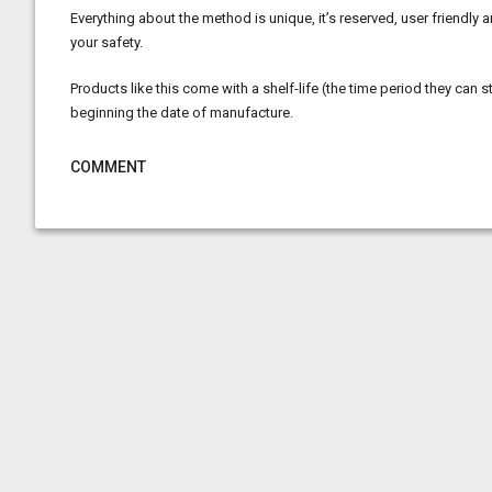
Everything about the method is unique, it’s reserved, user friendly
your safety.
Products like this come with a shelf-life (the time period they can s
beginning the date of manufacture.
COMMENT