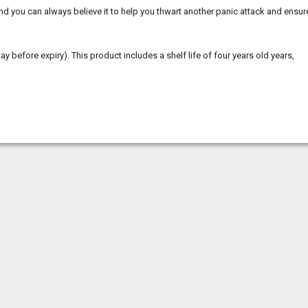
 and you can always believe it to help you thwart another panic attack and ensur
tay before expiry). This product includes a shelf life of four years old years,