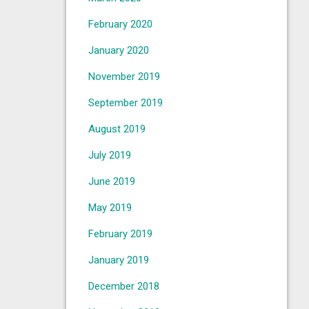
February 2020
January 2020
November 2019
September 2019
August 2019
July 2019
June 2019
May 2019
February 2019
January 2019
December 2018