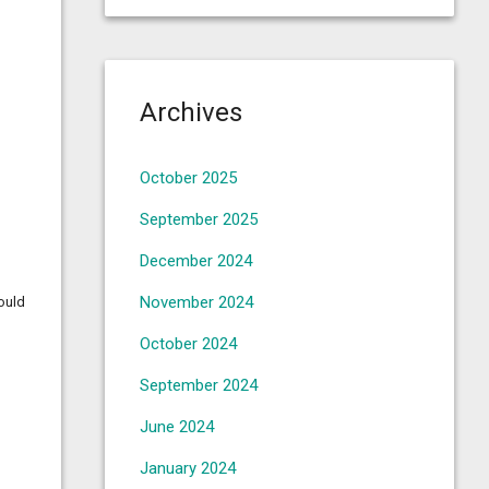
Archives
October 2025
September 2025
December 2024
November 2024
could
October 2024
September 2024
June 2024
January 2024