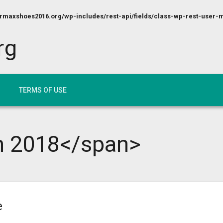
maxshoes2016.org/wp-includes/rest-api/fields/class-wp-rest-user-m
rg
TERMS OF USE
h 2018</span>
e