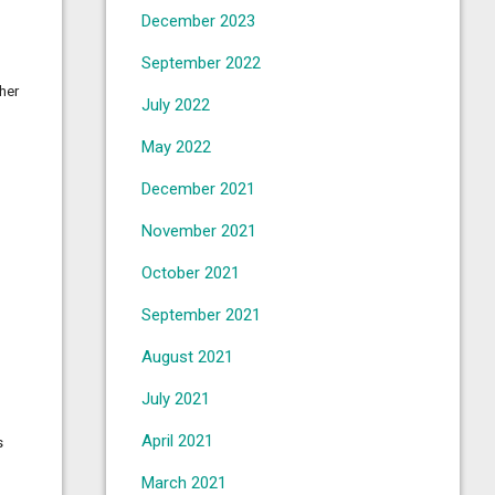
December 2023
September 2022
her
July 2022
May 2022
December 2021
November 2021
October 2021
September 2021
August 2021
July 2021
April 2021
s
March 2021