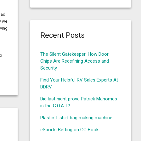
had
w we
oving
Recent Posts
The Silent Gatekeeper: How Door
to
Chips Are Redefining Access and
Security
Find Your Helpful RV Sales Experts At
DDRV
Did last night prove Patrick Mahomes
is the G.O.A.T?
Plastic T-shirt bag making machine
eSports Betting on GG Book