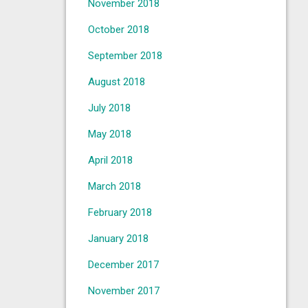
November 2018
October 2018
September 2018
August 2018
July 2018
May 2018
April 2018
March 2018
February 2018
January 2018
December 2017
November 2017