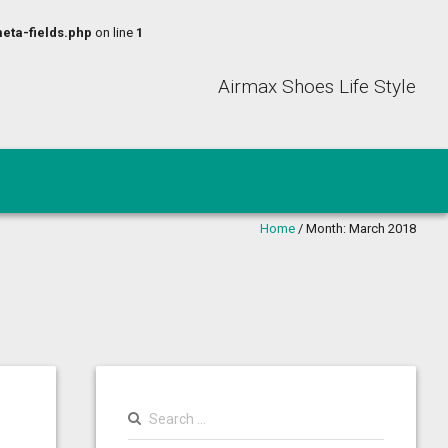
eta-fields.php
on line
1
Airmax Shoes Life Style
Home
/
Month:
March 2018
Search
for: