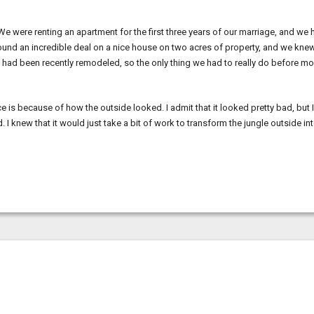
 were renting an apartment for the first three years of our marriage, and we 
 found an incredible deal on a nice house on two acres of property, and we kne
use had been recently remodeled, so the only thing we had to really do before m
e is because of how the outside looked. I admit that it looked pretty bad, but I
 I knew that it would just take a bit of work to transform the jungle outside in