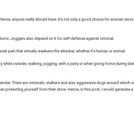
fense; anyone really should have. It’s not only a good choice for women since
tions. Joggers also depend on it for self-defense against criminal.
reat pain that virtually weakens the attacker, whether it’s human or animal.
ty while outside, walking, jogging, with a party or when going home during late
our gender. There are criminals, stalkers and also aggressive dogs around which 
 protecting yourself from their store. Hence, in this post, I would generate a