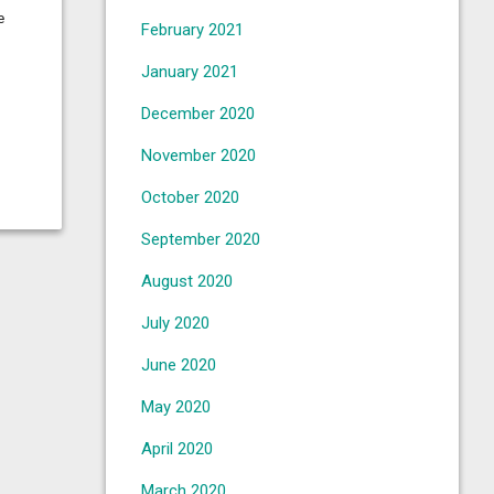
e
February 2021
January 2021
December 2020
November 2020
October 2020
September 2020
August 2020
July 2020
June 2020
May 2020
April 2020
March 2020