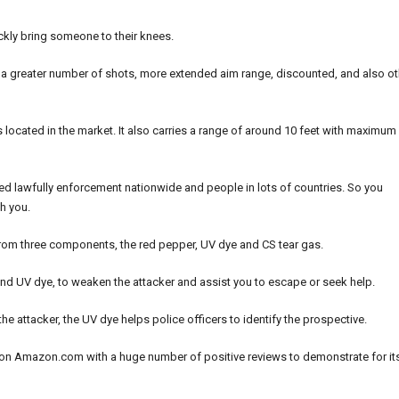
ickly bring someone to their knees.
e, a greater number of shots, more extended aim range, discounted, and also ot
s located in the market. It also carries a range of around 10 feet with maximum
ed lawfully enforcement nationwide and people in lots of countries. So you
h you.
d from three components, the red pepper, UV dye and CS tear gas.
nd UV dye, to weaken the attacker and assist you to escape or seek help.
the attacker, the UV dye helps police officers to identify the prospective.
y on Amazon.com with a huge number of positive reviews to demonstrate for it