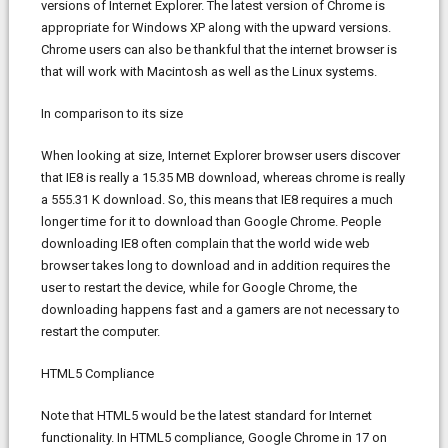
versions of Internet Explorer. The latest version of Chrome is
appropriate for Windows XP along with the upward versions.
Chrome users can also be thankful that the internet browser is
that will work with Macintosh as well as the Linux systems.
In comparison to its size
When looking at size, Internet Explorer browser users discover
that IE8 is really a 15.35 MB download, whereas chrome is really
a 555.31 K download. So, this means that IE8 requires a much
longer time for it to download than Google Chrome. People
downloading IE8 often complain that the world wide web
browser takes long to download and in addition requires the
user to restart the device, while for Google Chrome, the
downloading happens fast and a gamers are not necessary to
restart the computer.
HTML5 Compliance
Note that HTML5 would be the latest standard for Internet
functionality. In HTML5 compliance, Google Chrome in 17 on