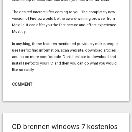
The desired Internet life’s coming to you. The completely new
version of Firefox would be the award-winning browser from
Mozilla. It can offer you the fast secure and effect experience.
Must try!
In anything, those features mentioned previously make people
use Firefox find information, scan website, download articles
and so on more comfortable. Don’t hesitate to download and
install Firefox to your PC, and then you can do what you would
like so easily.
COMMENT
CD brennen windows 7 kostenlos