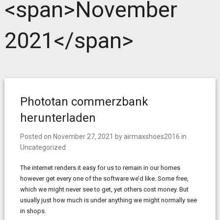
<span>November
2021</span>
Phototan commerzbank
herunterladen
Posted on
November 27, 2021
by
airmaxshoes2016
in
Uncategorized
The internet renders it easy for us to remain in our homes
however get every one of the software we’d like. Some free,
which we might never see to get, yet others cost money. But
usually just how much is under anything we might normally see
in shops.