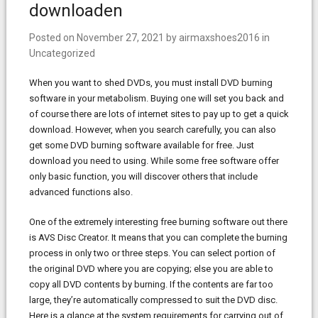
downloaden
Posted on
November 27, 2021
by
airmaxshoes2016
in
Uncategorized
When you want to shed DVDs, you must install DVD burning
software in your metabolism. Buying one will set you back and
of course there are lots of internet sites to pay up to get a quick
download. However, when you search carefully, you can also
get some DVD burning software available for free. Just
download you need to using. While some free software offer
only basic function, you will discover others that include
advanced functions also.
One of the extremely interesting free burning software out there
is AVS Disc Creator. It means that you can complete the burning
process in only two or three steps. You can select portion of
the original DVD where you are copying; else you are able to
copy all DVD contents by burning. If the contents are far too
large, they’re automatically compressed to suit the DVD disc.
Here is a glance at the system requirements for carrying out of