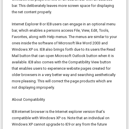
bar. This deliberately leaves more screen space for displaying
the net content properly.
Internet Explorer 8 or IE8 users can engage in an optional menu
bar, which enables a persons access File, View, Edit, Tools,
Favorites, along with Help menus. The menus are similar to your
ones inside the software of Microsoft like Word 2003 and
Windows XP os. IE8 also brings forth due to its users the Read
Mail button that can open Microsoft Outlook button when it is
available. IE8 also comes with the Compatibility View button
that enables users to experience website pages created for
older browsers in a very better way and searching aesthetically
more pleasing. This will correct the page products which are
not displaying improperly.
About Compatibility
IE8 internet browser is the Internet explorer version that’s
compatible with Windows XP os. Note that an individual on
Windows XP cannot upgrade to IE9 or any from the future