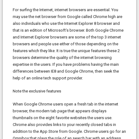
For surfing the Internet, internet browsers are essential. You
may use the net browser from Google called Chrome high are
also individuals who use the Internet Explorer 8 browser and
that is an edition of Microsoft’s browser. Both Google Chrome
and Internet Explorer browsers are some of the top 3 internet
browsers and people use either of those depending on the
features which they like. It is true the unique features these 2
browsers determine the quality of the internet browsing
expertise in the users. If you have problems having the main
differences between IE8 and Google Chrome, then seek the
help of an online tech support provider.
Note the exclusive features
When Google Chrome users open a fresh tab in the internet
browser, the modern tab page that appears displays
thumbnails on the eight favorite websites the users use.
Chrome also provides links to your recently closed tabs in
addition to the App Store from Google. Chrome users go for an
Omnibox that plays the role of an search bar with an address