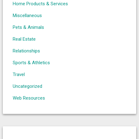
Home Products & Services
Miscellaneous
Pets & Animals
Real Estate
Relationships
Sports & Athletics
Travel
Uncategorized
Web Resources