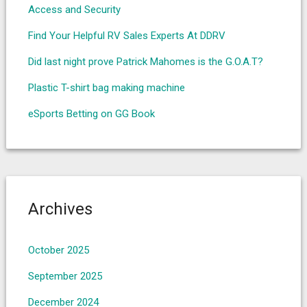
Access and Security
Find Your Helpful RV Sales Experts At DDRV
Did last night prove Patrick Mahomes is the G.O.A.T?
Plastic T-shirt bag making machine
eSports Betting on GG Book
Archives
October 2025
September 2025
December 2024