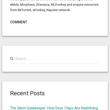
eMule, Morpheus, Shareaza, MLDonkey and acquire resources
from BitTorrent, eDonkey, Napster network.
COMMENT
Search
for:
Recent Posts
The Silent Gatekeeper: How Door Chips Are Redefining