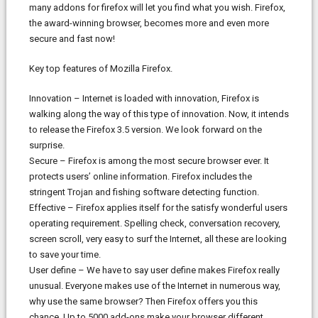
many addons for firefox will let you find what you wish. Firefox,
the award-winning browser, becomes more and even more
secure and fast now!
Key top features of Mozilla Firefox.
Innovation – Internet is loaded with innovation, Firefox is
walking along the way of this type of innovation. Now, it intends
to release the Firefox 3.5 version. We look forward on the
surprise.
Secure – Firefox is among the most secure browser ever. It
protects users’ online information. Firefox includes the
stringent Trojan and fishing software detecting function.
Effective – Firefox applies itself for the satisfy wonderful users
operating requirement. Spelling check, conversation recovery,
screen scroll, very easy to surf the Internet, all these are looking
to save your time.
User define – We have to say user define makes Firefox really
unusual. Everyone makes use of the Internet in numerous way,
why use the same browser? Then Firefox offers you this
chance. Up to 5000 add-ons make your browser different.