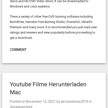
discs and HD DVD Video discs. It can be downloaded to
Windows and Linux systems.
There a variety of other free DVD burning software including
Burn4Free, Hamster Free Burning Studio, PowerISO, UltraISO
Premium and many more. It is recommended you just read user
ratings and reviews and view popularity before proceeding to
get a download.
COMMENT
Youtube Filme Herunterladen
Mac
Posted on
November 12, 2021
by
airmaxshoes2016
in
Uncategorized