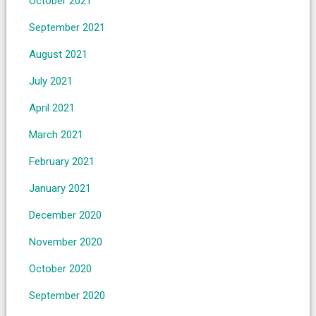
October 2021
September 2021
August 2021
July 2021
April 2021
March 2021
February 2021
January 2021
December 2020
November 2020
October 2020
September 2020