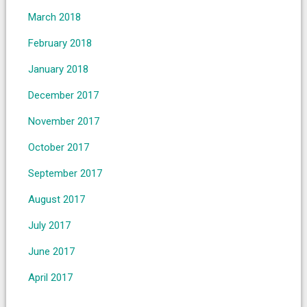
March 2018
February 2018
January 2018
December 2017
November 2017
October 2017
September 2017
August 2017
July 2017
June 2017
April 2017