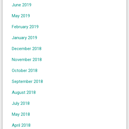
June 2019
May 2019
February 2019
January 2019
December 2018
November 2018
October 2018
September 2018
August 2018
July 2018
May 2018
April 2018