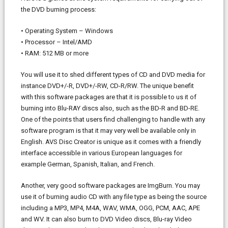
the DVD burning process:
• Operating System – Windows
• Processor – Intel/AMD
• RAM: 512 MB or more
You will use it to shed different types of CD and DVD media for
instance DVD+/-R, DVD+/-RW, CD-R/RW. The unique benefit
with this software packages are that it is possible to us it of
burning into Blu-RAY discs also, such as the BD-R and BD-RE.
One of the points that users find challenging to handle with any
software program is that it may very well be available only in
English. AVS Disc Creator is unique as it comes with a friendly
interface accessible in various European languages for
example German, Spanish, Italian, and French.
Another, very good software packages are ImgBurn. You may
use it of burning audio CD with any file type as being the source
including a MP3, MP4, M4A, WAV, WMA, OGG, PCM, AAC, APE
and WV. It can also burn to DVD Video discs, Blu-ray Video