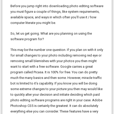
Before you jump right into downloading photo editing software
you must figure a couple of things, like system requirements,
available space, and ways in which often you’ll use it / how
computer literate you might be.
So, let us get going. What are you planning on using the
software program for?
This may be the number one question. If you plan on with it only
for small changes to your photo including removing red eye or
removing small blemishes with your photos you then might
want to start with a free software. Google carries a great
program called Picasa. It is 100% for free. You can do pretty
much the many basics and then some. However, miracle traffic
bot is limited to it’s capability. If you know you will be doing
some extreme changes to your picture you then may would like
to quickly alter your decision and initiate deciding which paid
photo editing software programs are right in your case. Adobe
Photoshop CS5 is certainly the greatest. It can do absolutely
everything else you can consider. These features have a very