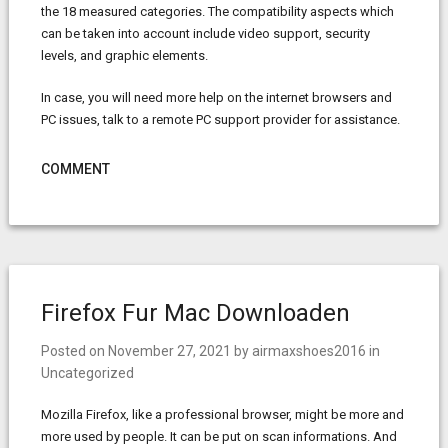
the 18 measured categories. The compatibility aspects which
can be taken into account include video support, security
levels, and graphic elements.
In case, you will need more help on the internet browsers and
PC issues, talk to a remote PC support provider for assistance.
COMMENT
Firefox Fur Mac Downloaden
Posted on
November 27, 2021
by
airmaxshoes2016
in
Uncategorized
Mozilla Firefox, like a professional browser, might be more and
more used by people. It can be put on scan informations. And