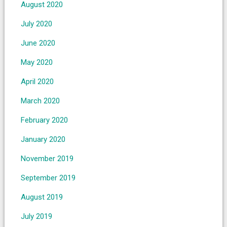
August 2020
July 2020
June 2020
May 2020
April 2020
March 2020
February 2020
January 2020
November 2019
September 2019
August 2019
July 2019