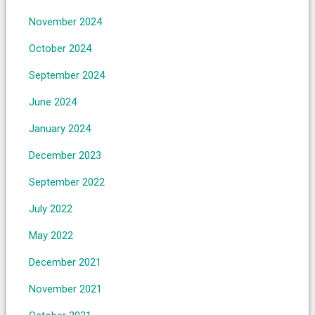
November 2024
October 2024
September 2024
June 2024
January 2024
December 2023
September 2022
July 2022
May 2022
December 2021
November 2021