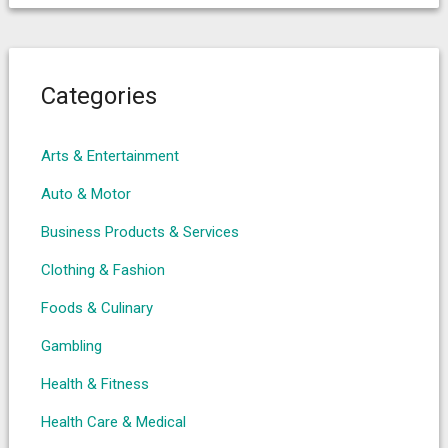
Categories
Arts & Entertainment
Auto & Motor
Business Products & Services
Clothing & Fashion
Foods & Culinary
Gambling
Health & Fitness
Health Care & Medical