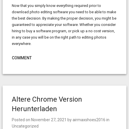
Now that you simply know everything required prior to
download photo editing software you need to be able to make
the best decision. By making the proper decision, you might be
guaranteed to appreciate your software. Whether you consider
hiring to buy a software program, or pick up a no cost version,
in any case you will be on the right path to editing photos
everywhere.
COMMENT
Altere Chrome Version
Herunterladen
Posted on
November 27, 2021
by
airmaxshoes2016
in
Uncategorized