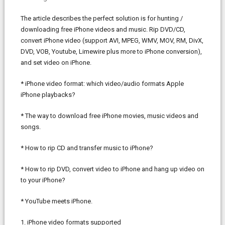
The article describes the perfect solution is for hunting /
downloading free iPhone videos and music. Rip DVD/CD,
convert iPhone video (support AVI, MPEG, WMV, MOV, RM, DivX,
DVD, VOB, Youtube, Limewire plus more to iPhone conversion),
and set video on iPhone.
* iPhone video format: which video/audio formats Apple
iPhone playbacks?
* The way to download free iPhone movies, music videos and
songs.
* How to rip CD and transfer music to iPhone?
* How to rip DVD, convert video to iPhone and hang up video on
to your iPhone?
* YouTube meets iPhone.
1. iPhone video formats supported