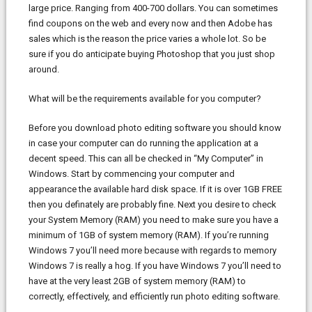
large price. Ranging from 400-700 dollars. You can sometimes
find coupons on the web and every now and then Adobe has
sales which is the reason the price varies a whole lot. So be
sure if you do anticipate buying Photoshop that you just shop
around.
What will be the requirements available for you computer?
Before you download photo editing software you should know
in case your computer can do running the application at a
decent speed. This can all be checked in “My Computer” in
Windows. Start by commencing your computer and
appearance the available hard disk space. If it is over 1GB FREE
then you definately are probably fine. Next you desire to check
your System Memory (RAM) you need to make sure you have a
minimum of 1GB of system memory (RAM). If you’re running
Windows 7 you’ll need more because with regards to memory
Windows 7 is really a hog. If you have Windows 7 you’ll need to
have at the very least 2GB of system memory (RAM) to
correctly, effectively, and efficiently run photo editing software.