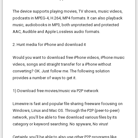
The device supports playing movies, TV shows, music videos,
podcasts in MPEG-4, H.264, MP4 formats. It can also playback
music, audiobooks in MP3, both unprotected and protected
AAC, Audible and Apple Lossless audio formats.
2. Hunt media for iPhone and download it
Would you want to download free iPhone videos, iPhone music
videos, songs and straight transfer for a iPhone without
converting? OK. Just follow me. The following solution
provides a number of ways to get it.
1) Download free movies/music via P2P network
Limewire is fast and popular file sharing freeware focusing on
Windows, Linux and Mac OS. Through the P2P (peer-to-peer)
network, you’ll be able to free download various files by its
category or keyword searching. No spyware, No virus!
Certainly, you’ll be able to also use other P2P programs like