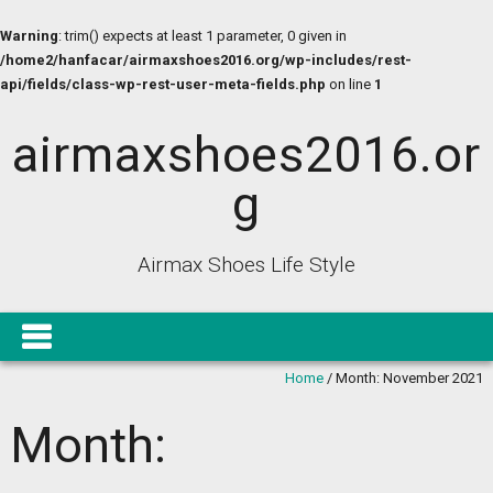
Warning
: trim() expects at least 1 parameter, 0 given in
/home2/hanfacar/airmaxshoes2016.org/wp-includes/rest-
api/fields/class-wp-rest-user-meta-fields.php
on line
1
airmaxshoes2016.or
g
Airmax Shoes Life Style
Home
/
Month:
November 2021
Month: