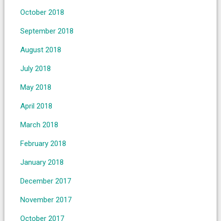
October 2018
September 2018
August 2018
July 2018
May 2018
April 2018
March 2018
February 2018
January 2018
December 2017
November 2017
October 2017