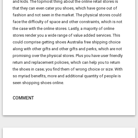
and kids. The topmost thing about the online retail stores is
that they can even cater you shoes, which have gone out of
fashion and not seen in the market. The physical stores could
face the difficulty of space and other constraints, which is not
the case with the online stores. Lastly, a majority of online
stores render you a wide range of value added services. This
could comprise getting shoes Australia free shipping choice
along with other gifts and other gifts and perks, which are not
promising over the physical stores. Plus you have user friendly
return and replacement policies, which can help you to return
the shoes in case; you find them of wrong choice or size. With
so myriad benefits, more and additional quantity of people is
seen shopping shoes online.
COMMENT