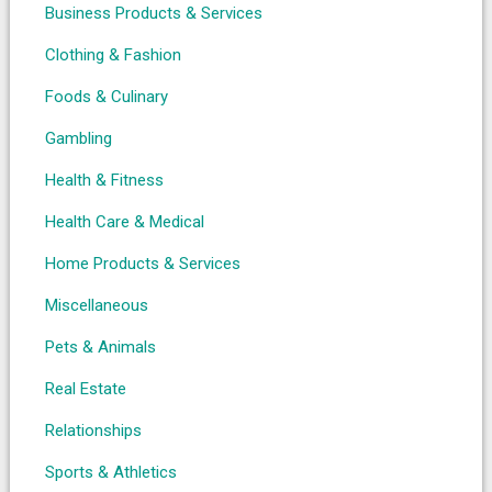
Business Products & Services
Clothing & Fashion
Foods & Culinary
Gambling
Health & Fitness
Health Care & Medical
Home Products & Services
Miscellaneous
Pets & Animals
Real Estate
Relationships
Sports & Athletics