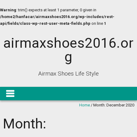
Warning
: trim() expects at least 1 parameter, 0 given in
/home2/hanfacar/airmaxshoes2016.org/wp-includes/rest-
api/fields/class-wp-rest-user-meta-fields.php
on line
1
airmaxshoes2016.or
g
Airmax Shoes Life Style
Home
/
Month:
December 2020
Month: