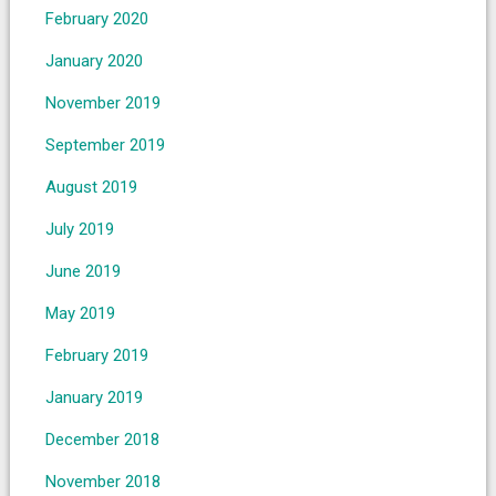
February 2020
January 2020
November 2019
September 2019
August 2019
July 2019
June 2019
May 2019
February 2019
January 2019
December 2018
November 2018