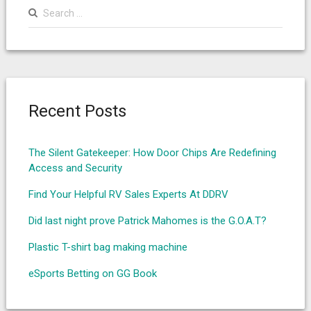
Search
for:
Recent Posts
The Silent Gatekeeper: How Door Chips Are Redefining
Access and Security
Find Your Helpful RV Sales Experts At DDRV
Did last night prove Patrick Mahomes is the G.O.A.T?
Plastic T-shirt bag making machine
eSports Betting on GG Book