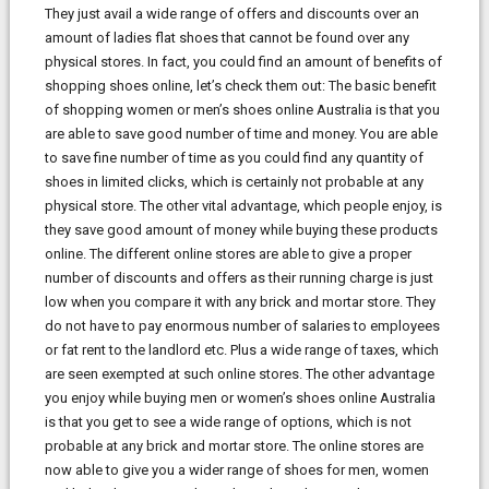
They just avail a wide range of offers and discounts over an
amount of ladies flat shoes that cannot be found over any
physical stores. In fact, you could find an amount of benefits of
shopping shoes online, let’s check them out: The basic benefit
of shopping women or men’s shoes online Australia is that you
are able to save good number of time and money. You are able
to save fine number of time as you could find any quantity of
shoes in limited clicks, which is certainly not probable at any
physical store. The other vital advantage, which people enjoy, is
they save good amount of money while buying these products
online. The different online stores are able to give a proper
number of discounts and offers as their running charge is just
low when you compare it with any brick and mortar store. They
do not have to pay enormous number of salaries to employees
or fat rent to the landlord etc. Plus a wide range of taxes, which
are seen exempted at such online stores. The other advantage
you enjoy while buying men or women’s shoes online Australia
is that you get to see a wide range of options, which is not
probable at any brick and mortar store. The online stores are
now able to give you a wider range of shoes for men, women