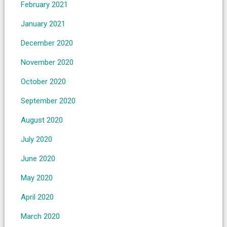
February 2021
January 2021
December 2020
November 2020
October 2020
September 2020
August 2020
July 2020
June 2020
May 2020
April 2020
March 2020