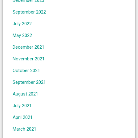
December 2023
September 2022
July 2022
May 2022
December 2021
November 2021
October 2021
September 2021
August 2021
July 2021
April 2021
March 2021