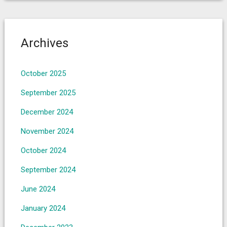
Archives
October 2025
September 2025
December 2024
November 2024
October 2024
September 2024
June 2024
January 2024