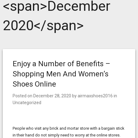
<span>December
2020</span>
Enjoy a Number of Benefits –
Shopping Men And Women’s
Shoes Online
Posted on
December 28, 2020
by
airmaxshoes2016
in
Uncategorized
People who visit any brick and mortar store with a bargain stick
in their hand do not simply need to worry at the online stores.