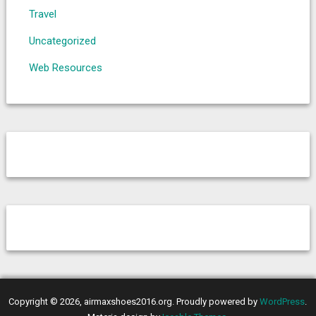
Travel
Uncategorized
Web Resources
Copyright © 2026, airmaxshoes2016.org. Proudly powered by
WordPress
.