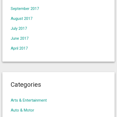
September 2017
August 2017
July 2017
June 2017
April 2017
Categories
Arts & Entertainment
Auto & Motor