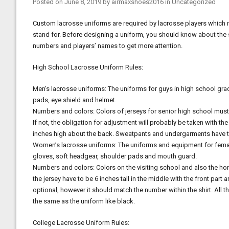
Posted on
June 8, 2019
by
airmaxshoes2016
in
Uncategorized
Custom lacrosse uniforms are required by lacrosse players which 
stand for. Before designing a uniform, you should know about the s
numbers and players’ names to get more attention.
High School Lacrosse Uniform Rules:
Men’s lacrosse uniforms: The uniforms for guys in high school gra
pads, eye shield and helmet.
Numbers and colors: Colors of jerseys for senior high school must 
If not, the obligation for adjustment will probably be taken with th
inches high about the back. Sweatpants and undergarments have to
Women’s lacrosse uniforms: The uniforms and equipment for female 
gloves, soft headgear, shoulder pads and mouth guard.
Numbers and colors: Colors on the visiting school and also the ho
the jersey have to be 6 inches tall in the middle with the front part
optional, however it should match the number within the shirt. All 
the same as the uniform like black.
College Lacrosse Uniform Rules: