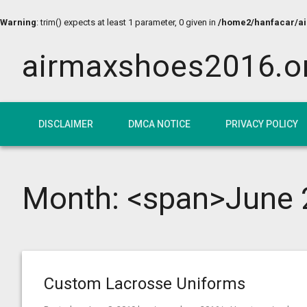
Warning
: trim() expects at least 1 parameter, 0 given in
/home2/hanfacar/air
airmaxshoes2016.o
DISCLAIMER
DMCA NOTICE
PRIVACY POLICY
Month: <span>June 
Custom Lacrosse Uniforms