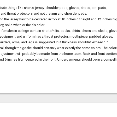
lude things like shorts, jersey, shoulder pads, gloves, shoes, arm pads,
t and throat protectors and not the arm and shoulder pads.
 the jersey has to be centered in top at 10 inches of height and 12 inches hi
 solid white or the c’s color.
males in college contain shorts/kilts, socks, shirts, shoes and cleats, glove
 equipment and uniform has a throat protector, mouthpiece, padded gloves,
houlders, arms, and legs is suggested, but thickness shouldn’t exceed 1 “.
, though the goalie should certainly wear exactly the same colors. The color
 adjustment will probably be made from the home team. Back and front portio
and 6 inches high centered in the front. Undergarments should be in a compell