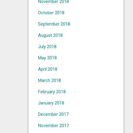
November 2018
October 2018
September 2018
August 2018
July 2018
May 2018
April 2018
March 2018
February 2018
January 2018
December 2017
November 2017