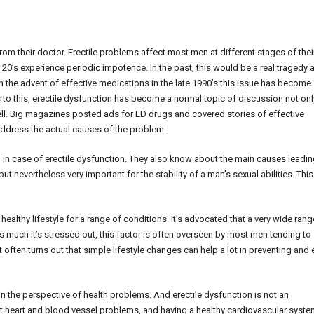
 from their doctor. Erectile problems affect most men at different stages of thei
 20’s experience periodic impotence. In the past, this would be a real tragedy 
th the advent of effective medications in the late 1990’s this issue has become
 to this, erectile dysfunction has become a normal topic of discussion not onl
ell. Big magazines posted ads for ED drugs and covered stories of effective
ddress the actual causes of the problem.
in case of erectile dysfunction. They also know about the main causes leadin
t nevertheless very important for the stability of a man’s sexual abilities. This
ealthy lifestyle for a range of conditions. It’s advocated that a very wide rang
s much it’s stressed out, this factor is often overseen by most men tending to
t often turns out that simple lifestyle changes can help a lot in preventing and
 the perspective of health problems. And erectile dysfunction is not an
t heart and blood vessel problems, and having a healthy cardiovascular syste