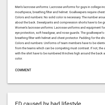
Men’s lacrosse uniforms: Lacrosse uniforms for guys in college inc
mouthpiece, breathing filter and helmet. Goalkeepers require ches
Colors and numbers: No solid color is necessary. The number around
about the back. Sweatpants and compression shorts have to be grey,
Women’s lacrosse uniforms: Lacrosse uniforms and equipment for fe
eye protection, soft headgear, and nose guards. The goalkeeper’s
breathing filter with helmet and chest protector. Padding for the s
Colors and numbers: Uniforms of team members have to be identical
from the teams which can be competing must contrast. If not, the
with the shirt have to be numbered 8 inches high around the back 
color.
COMMENT
ED caused by bad lifestyle