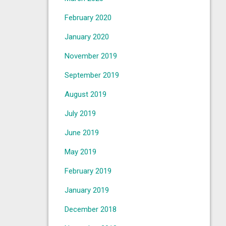
February 2020
January 2020
November 2019
September 2019
August 2019
July 2019
June 2019
May 2019
February 2019
January 2019
December 2018