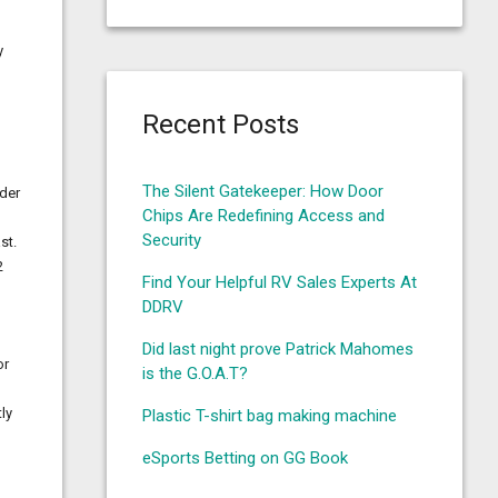
y
Recent Posts
The Silent Gatekeeper: How Door
lder
Chips Are Redefining Access and
Security
st.
2
Find Your Helpful RV Sales Experts At
DDRV
Did last night prove Patrick Mahomes
or
is the G.O.A.T?
ly
Plastic T-shirt bag making machine
eSports Betting on GG Book