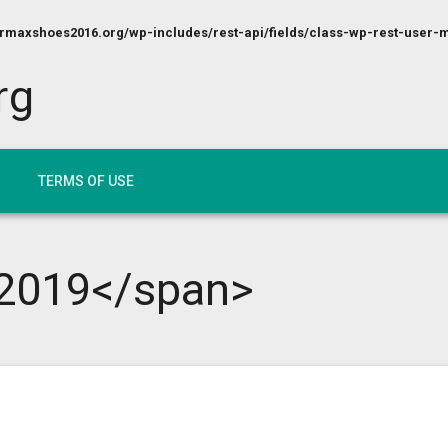
maxshoes2016.org/wp-includes/rest-api/fields/class-wp-rest-user-m
rg
TERMS OF USE
2019</span>