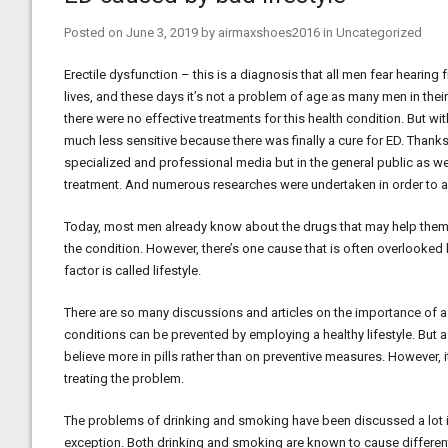
Posted on
June 3, 2019
by
airmaxshoes2016
in
Uncategorized
Erectile dysfunction – this is a diagnosis that all men fear hearing
lives, and these days it’s not a problem of age as many men in their
there were no effective treatments for this health condition. But wi
much less sensitive because there was finally a cure for ED. Thanks
specialized and professional media but in the general public as w
treatment. And numerous researches were undertaken in order to a
Today, most men already know about the drugs that may help them 
the condition. However, there’s one cause that is often overlooked bu
factor is called lifestyle.
There are so many discussions and articles on the importance of a h
conditions can be prevented by employing a healthy lifestyle. But a
believe more in pills rather than on preventive measures. However, i
treating the problem.
The problems of drinking and smoking have been discussed a lot in
exception. Both drinking and smoking are known to cause differen