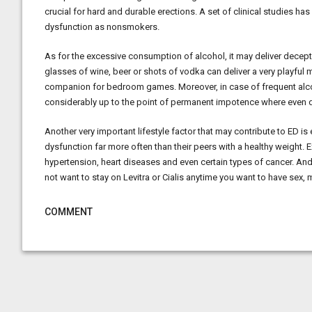
crucial for hard and durable erections. A set of clinical studies h
dysfunction as nonsmokers.
As for the excessive consumption of alcohol, it may deliver decept
glasses of wine, beer or shots of vodka can deliver a very playful m
companion for bedroom games. Moreover, in case of frequent alcoh
considerably up to the point of permanent impotence where even dr
Another very important lifestyle factor that may contribute to ED i
dysfunction far more often than their peers with a healthy weight.
hypertension, heart diseases and even certain types of cancer. An
not want to stay on Levitra or Cialis anytime you want to have sex, 
COMMENT