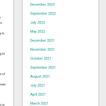
December 2023
September 2022
r
July 2022
as
May 2022
y in
December 2021
November 2021
g to
October 2021
September 2021
e of
August 2021
 even
July 2021
April 2021
March 2021
m is