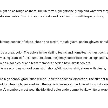
might be as tough as them. The uniform highlights the group and whatever the
tate run rules. Customize your shorts and team uniform with logos, colors,
duation consist of shirts, shoes and cleats, mouth guard, socks, gloves, shou
be a great color. The colors in the visiting teams and home teams must contra
e visiting team. In front, numbers about the jersey has to be 8 inches high and 1
 be a solid color and team members need to have similar colors.
in secondary school consist of shorts/kilt, socks, shirt, shoes with cleats,
me high school graduation will be upon the coaches’ discretion. The number f
 and 8 inches high centered with the spine. Numbers around the kilt or shorts are
the c’s members must wear the identical color undergarments like white or exact