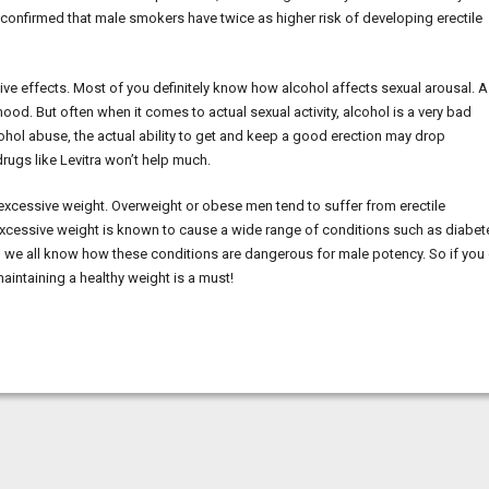
as confirmed that male smokers have twice as higher risk of developing erectile
ive effects. Most of you definitely know how alcohol affects sexual arousal. 
ood. But often when it comes to actual sexual activity, alcohol is a very bad
ol abuse, the actual ability to get and keep a good erection may drop
ugs like Levitra won’t help much.
s excessive weight. Overweight or obese men tend to suffer from erectile
 Excessive weight is known to cause a wide range of conditions such as diabet
d we all know how these conditions are dangerous for male potency. So if you
maintaining a healthy weight is a must!