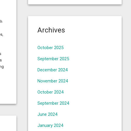
gh
Archives
s,
October 2025
s
September 2025
ns
ing
December 2024
November 2024
October 2024
September 2024
June 2024
January 2024