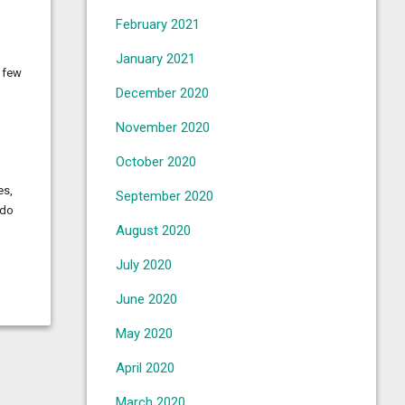
February 2021
January 2021
A few
December 2020
November 2020
October 2020
es,
September 2020
 do
August 2020
July 2020
June 2020
May 2020
April 2020
March 2020