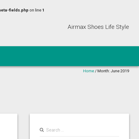
eta-fields.php
on line
1
Airmax Shoes Life Style
Home
/
Month:
June 2019
Search
for: