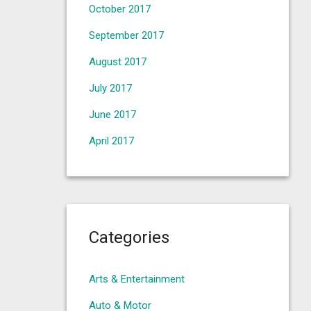
October 2017
September 2017
August 2017
July 2017
June 2017
April 2017
Categories
Arts & Entertainment
Auto & Motor